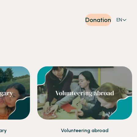
Donation
EN
ary
Volunteering abroad