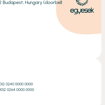
32 Budapest, Hungary (doorbell:
1012 0240 0000 0000
1012 0264 0000 0000