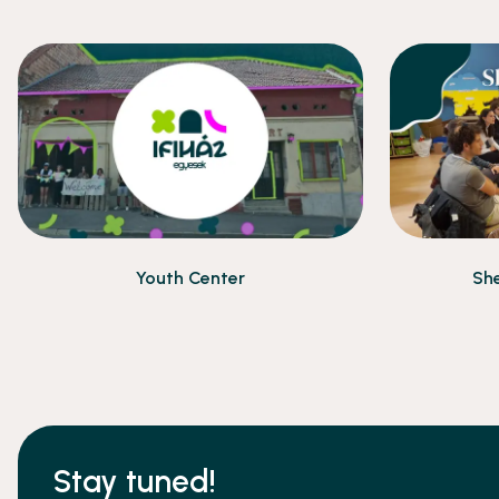
Youth Center
She
Stay tuned!