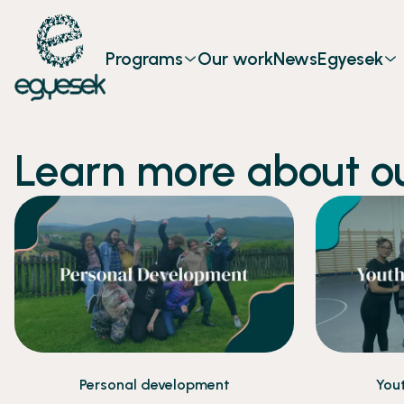
Programs
Our work
News
Egyesek
Learn more about o
Personal development
You