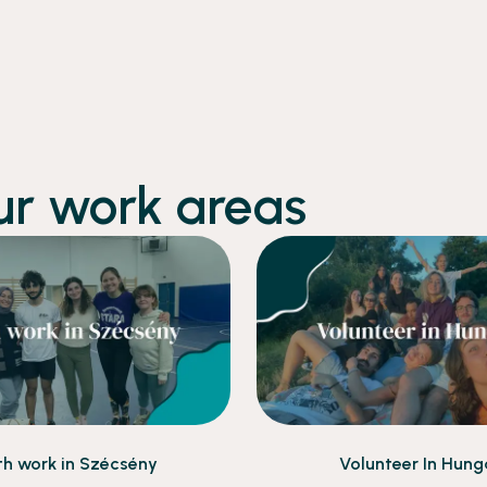
ur work areas
th work in Szécsény
Volunteer In Hung