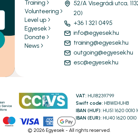
Training
52/A Visegrádi utca, 11
Volunteering
20)
Level up
+36 1 321 0495
Egyesek
info@egyesek.hu
Donate
training@egyesek.hu
News
outgoing@egyesek.hu
esc@egyesek.hu
VAT:
HU18239799
Swift code:
HBWEHUHB
IBAN (HUF):
HU51 1620 0010 
IBAN (EUR):
HU40 1620 0010 
©
2026
Egyesek - All rights reserved.