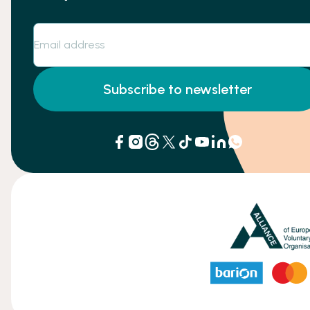
Subscribe to newsletter