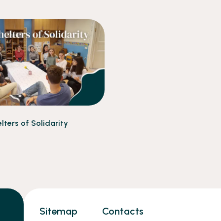
lters of Solidarity
Sitemap
Contacts