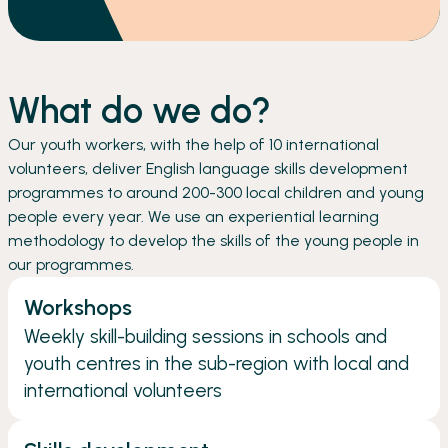
What do we do?
Our youth workers, with the help of 10 international
volunteers, deliver English language skills development
programmes to around 200-300 local children and young
people every year. We use an experiential learning
methodology to develop the skills of the young people in
our programmes.
Workshops
Weekly skill-building sessions in schools and
youth centres in the sub-region with local and
international volunteers