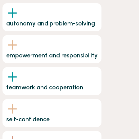
autonomy and problem-solving
empowerment and responsibility
teamwork and cooperation
self-confidence