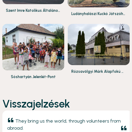
Szent Imre Katolikus Általános
Ludányhalászi Kuckó Játszóhá
Iskola és Gimnázium
z
Rózsavölgyi Márk Alapfokú M
Sóshartyán Jelenlét-Pont
űvészeti Iskola Szécsényi Tele
phely
Visszajelzések
They bring us the world, through volunteers from
abroad.