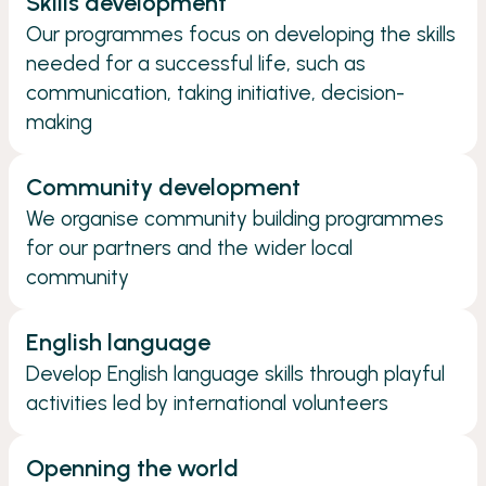
Skills development
Our programmes focus on developing the skills
needed for a successful life, such as
communication, taking initiative, decision-
making
Community development
We organise community building programmes
for our partners and the wider local
community
English language
Develop English language skills through playful
activities led by international volunteers
Openning the world