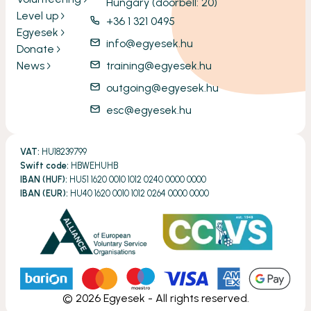
Hungary (doorbell: 20)
Level up
+36 1 321 0495
Egyesek
info@egyesek.hu
Donate
News
training@egyesek.hu
outgoing@egyesek.hu
esc@egyesek.hu
VAT:
HU18239799
Swift code:
HBWEHUHB
IBAN (HUF):
HU51 1620 0010 1012 0240 0000 0000
IBAN (EUR):
HU40 1620 0010 1012 0264 0000 0000
©
2026
Egyesek - All rights reserved.