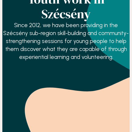
Szécsény
Since 2012, we have been providing in the
Szécsény sub-region skill-building and community-
strengthening sessions for young people to help
them discover what they are capable of through
experiential learning and volunteering.