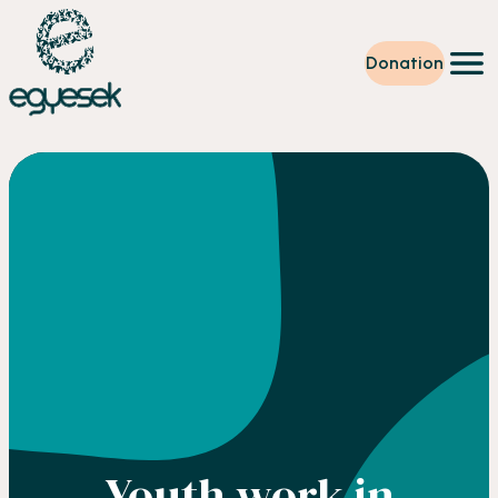
Donation
Training
Volunteering
Level up
Our work
News
About us
Partners
Donation
EN
Youth work in