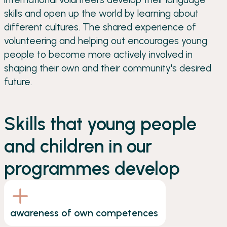
skills and open up the world by learning about
different cultures. The shared experience of
volunteering and helping out encourages young
people to become more actively involved in
shaping their own and their community's desired
future.
Skills that young people
and children in our
programmes develop
awareness of own competences