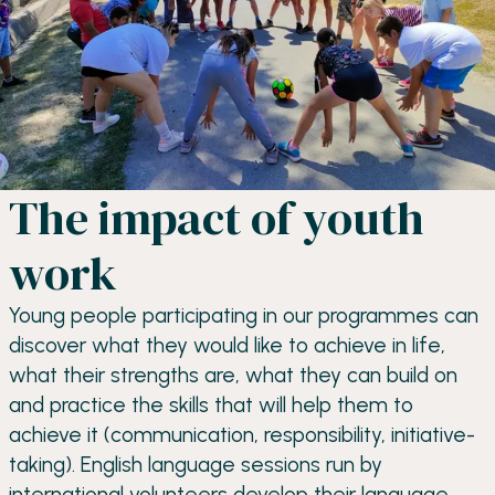
The impact of youth
work
Young people participating in our programmes can
discover what they would like to achieve in life,
what their strengths are, what they can build on
and practice the skills that will help them to
achieve it (communication, responsibility, initiative-
taking). English language sessions run by
international volunteers develop their language