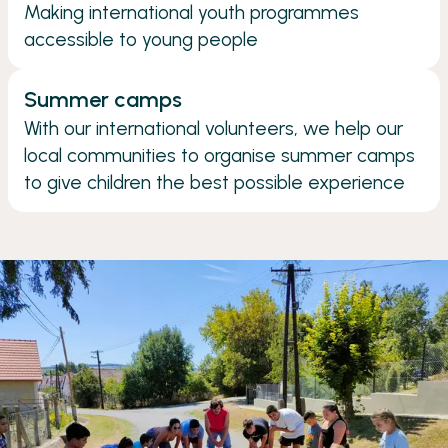
Making international youth programmes
accessible to young people
Summer camps
With our international volunteers, we help our
local communities to organise summer camps
to give children the best possible experience