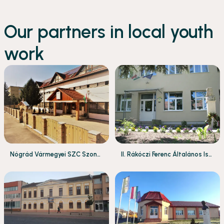
Our partners in local youth
work
Nógrád Vármegyei SZC Szondi
II. Rákóczi Ferenc Általános Isk
György Technikum és Szakkép
ola
ző Iskola