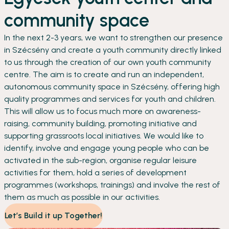
community space
In the next 2-3 years, we want to strengthen our presence
in Szécsény and create a youth community directly linked
to us through the creation of our own youth community
centre. The aim is to create and run an independent,
autonomous community space in Szécsény, offering high
quality programmes and services for youth and children.
This will allow us to focus much more on awareness-
raising, community building, promoting initiative and
supporting grassroots local initiatives. We would like to
identify, involve and engage young people who can be
activated in the sub-region, organise regular leisure
activities for them, hold a series of development
programmes (workshops, trainings) and involve the rest of
them as much as possible in our activities.
Let’s Build it up Together!