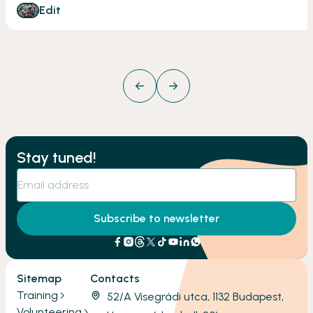
Edit
Stay tuned!
Subscribe to newsletter
Sitemap
Contacts
Training
52/A Visegrádi utca, 1132 Budapest,
Volunteering