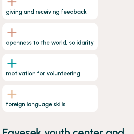
giving and receiving feedback
openness to the world, solidarity
motivation for volunteering
foreign language skills
Egyesek youth center and