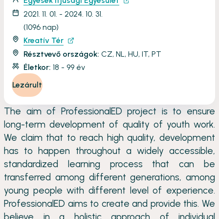
Egyesek Ifjúsági Egyesület
2021. 11. 01. - 2024. 10. 31.
(1096 nap)
Kreatív Tér
Résztvevő országok:
CZ, NL, HU, IT, PT
Életkor:
18 - 99 év
Lezárult
The aim of ProfessionalED project is to ensure
long-term development of quality of youth work.
We claim that to reach high quality, development
has to happen throughout a widely accessible,
standardized learning process that can be
transferred among different generations, among
young people with different level of experience.
ProfessionalED aims to create and provide this. We
believe in a holistic approach of individual