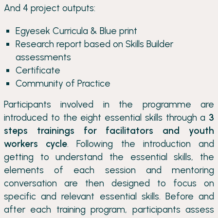
And 4 project outputs:
Egyesek Curricula & Blue print
Research report based on Skills Builder
assessments
Certificate
Community of Practice
Participants involved in the programme are
introduced to the eight essential skills through a
3
steps trainings for facilitators and youth
workers cycle
. Following the introduction and
getting to understand the essential skills, the
elements of each session and mentoring
conversation are then designed to focus on
specific and relevant essential skills. Before and
after each training program, participants assess