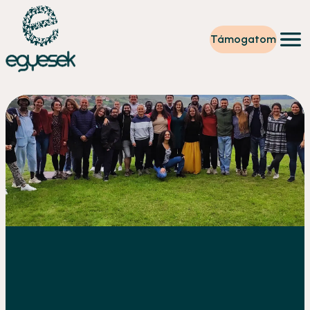
Támogatom
Képzések
Önkéntesség
Szintet lépek
Tevékenységeink
Rólunk
Partnerek
Adományzóna
Hírek
HU