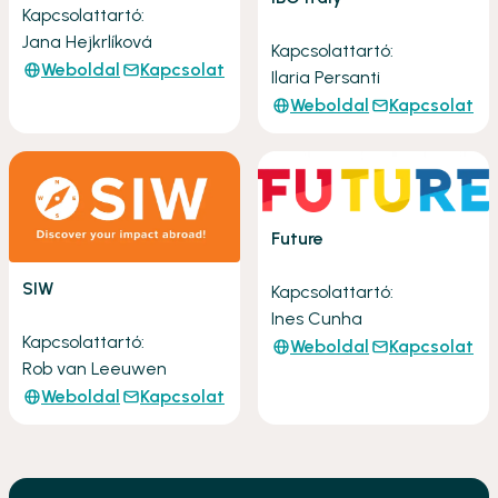
Kapcsolattartó:
Jana Hejkrlíková
Kapcsolattartó:
Weboldal
Kapcsolat
Ilaria Persanti
Weboldal
Kapcsolat
Future
SIW
Kapcsolattartó:
Ines Cunha
Kapcsolattartó:
Weboldal
Kapcsolat
Rob van Leeuwen
Weboldal
Kapcsolat