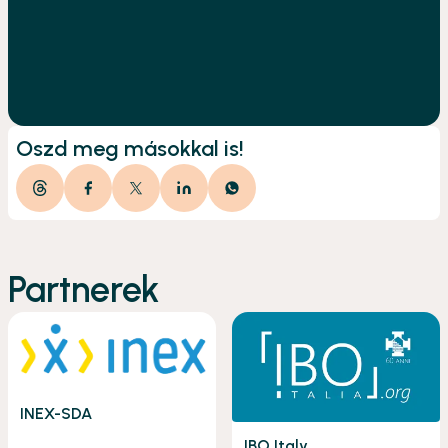
Oszd meg másokkal is!
Partnerek
INEX-SDA
IBO Italy