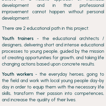
development and in that professional
improvement cannot happen without personal
development.
There are 2 educational path in this project:
Youth trainers
- the educational architects /
designers, delivering short and intense educational
processes to young people, guided by the mission
of creating opportunities for growth, and taking life
changing actions based upon concrete results.
Youth workers
- the everyday heroes, going to
the field and work with local young people day-by
day in order to equip them with the necessary life
skills, transform their passion into competences,
and increase the quality of their lives.