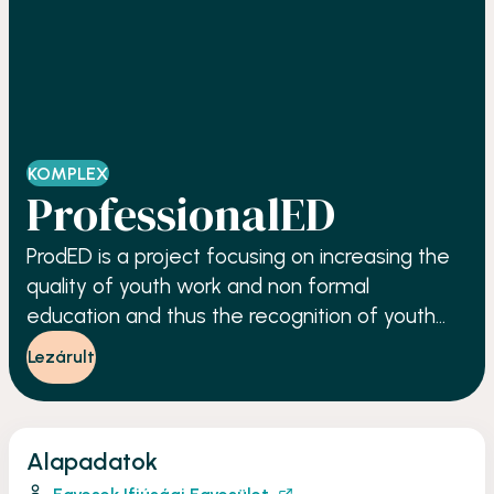
KOMPLEX
ProfessionalED
ProdED is a project focusing on increasing the
quality of youth work and non formal
education and thus the recognition of youth
workers and youth trainers.
Lezárult
Alapadatok