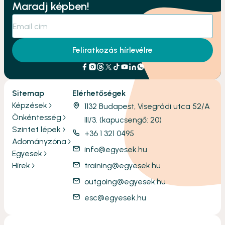
Maradj képben!
Feliratkozás hírlevélre
Sitemap
Elérhetőségek
Képzések
1132 Budapest, Visegrádi utca 52/A
Önkéntesség
III/3. (kapucsengő: 20)
Szintet lépek
+36 1 321 0495
Adományzóna
info@egyesek.hu
Egyesek
Hírek
training@egyesek.hu
outgoing@egyesek.hu
esc@egyesek.hu