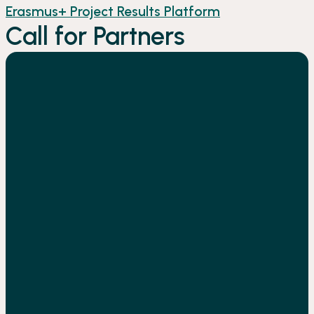
Erasmus+ Project Results Platform
Call for Partners