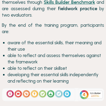
themselves through
Skills Builder Benchmark
and
are assessed during their
fieldwork practice
by
two evaluators.
By the end of the training program, participants
are:
aware of the essential skills, their meaning and
their use
able to reflect and assess themselves against
the framework
able to reflect on their skillset
developing their essential skills independently
and reflecting on their learning