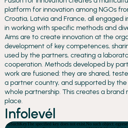
Fusion for Innovation creates a multicult
platform for innovation among NGOs from
Croatia, Latvia and France, all engaged i
in working with specific methods and div
Aims are to create innovation at the orga
development of key competences, shari
used by the partners, creating a laborat
cooperation. Methods developed by part
work are fusioned: they are shared, test
a partner country, and supported by the 
whole partnership. This creates a brand 
place.
Infolevél