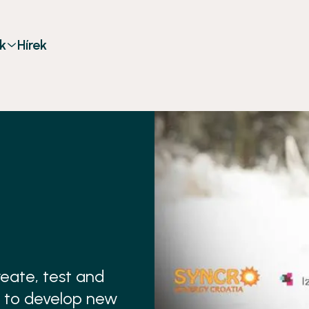
k
Hírek
eate, test and
 to develop new