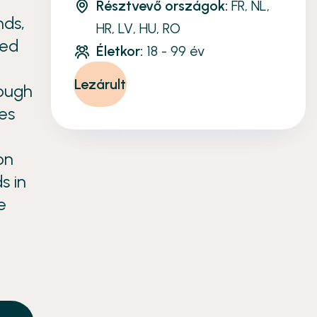
Résztvevő országok:
FR, NL,
nds,
HR, LV, HU, RO
ced
Életkor:
18 - 99 év
Lezárult
rough
es
on
s in
e