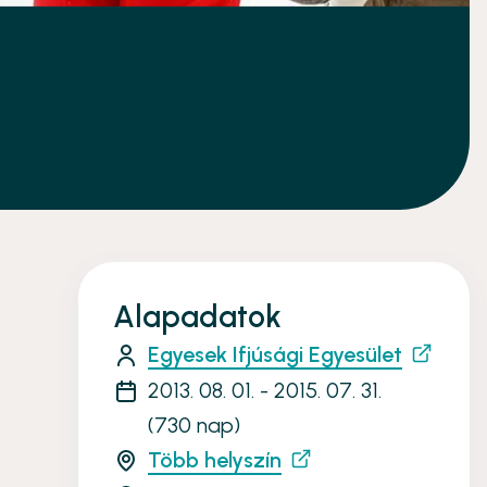
Alapadatok
Egyesek Ifjúsági Egyesület
2013. 08. 01. - 2015. 07. 31.
(730 nap)
Több helyszín