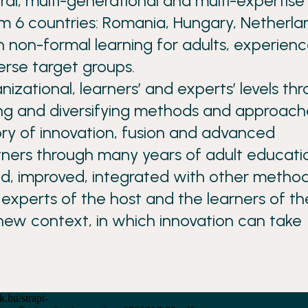
ural, multi-generational and multi-expertise
 6 countries: Romania, Hungary, Netherla
n non-formal learning for adults, experien
erse target groups.
nizational, learners’ and experts’ levels th
ng and diversifying methods and approach
ory of innovation, fusion and advanced
ners through many years of adult educati
ed, improved, integrated with other method
experts of the host and the learners of th
new context, in which innovation can take