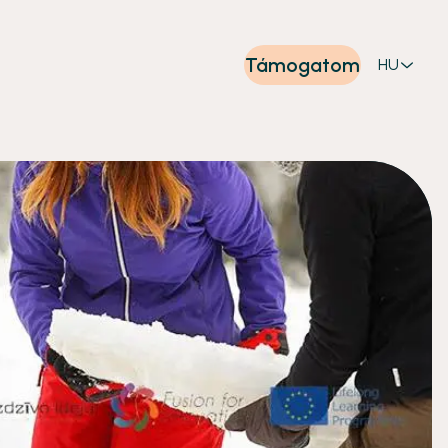
Támogatom
HU