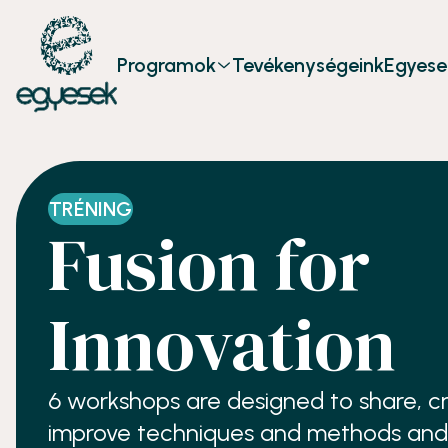
Programok
Tevékenységeink
Egyese
TRÉNING
Fusion for
Innovation
6 workshops are designed to share, cr
improve techniques and methods and