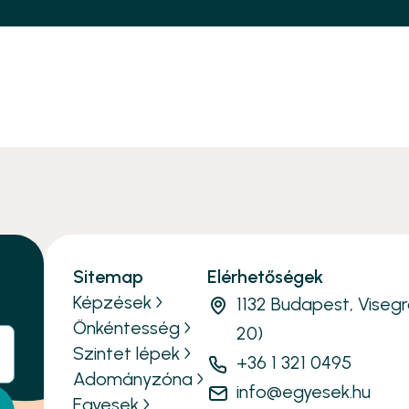
Sitemap
Elérhetőségek
Képzések
1132 Budapest, Visegr
Önkéntesség
20)
Szintet lépek
+36 1 321 0495
Adományzóna
info@egyesek.hu
Egyesek