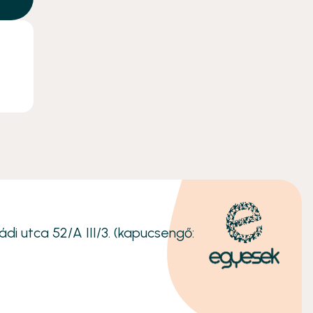
ádi utca 52/A III/3. (kapucsengő: