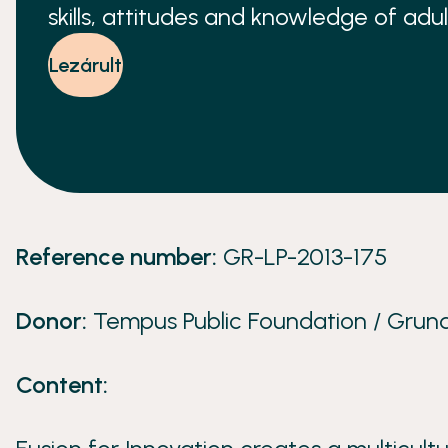
skills, attitudes and knowledge of adul
workshop is hosted in a different part
Lezárult
Reference number:
GR-LP-2013-175
Donor:
Tempus Public Foundation / Grund
Content: