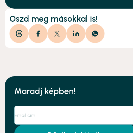
Oszd meg másokkal is!
Maradj képben!