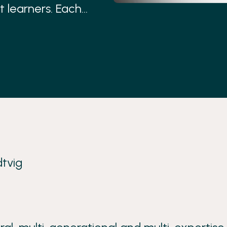
t learners. Each
ner country.
tvig