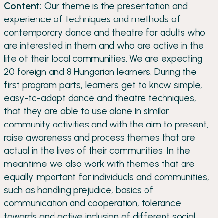
Content:
Our theme is the presentation and
experience of techniques and methods of
contemporary dance and theatre for adults who
are interested in them and who are active in the
life of their local communities. We are expecting
20 foreign and 8 Hungarian learners. During the
first program parts, learners get to know simple,
easy-to-adapt dance and theatre techniques,
that they are able to use alone in similar
community activities and with the aim to present,
raise awareness and process themes that are
actual in the lives of their communities. In the
meantime we also work with themes that are
equally important for individuals and communities,
such as handling prejudice, basics of
communication and cooperation, tolerance
towards and active inclusion of different social,