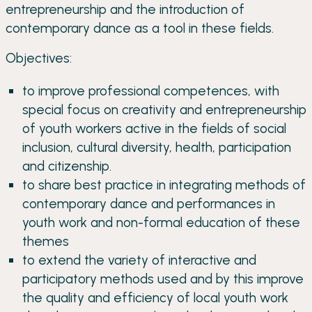
entrepreneurship and the introduction of
contemporary dance as a tool in these fields.
Objectives:
to improve professional competences, with
special focus on creativity and entrepreneurship
of youth workers active in the fields of social
inclusion, cultural diversity, health, participation
and citizenship.
to share best practice in integrating methods of
contemporary dance and performances in
youth work and non-formal education of these
themes
to extend the variety of interactive and
participatory methods used and by this improve
the quality and efficiency of local youth work