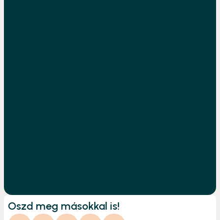
Oszd meg másokkal is!