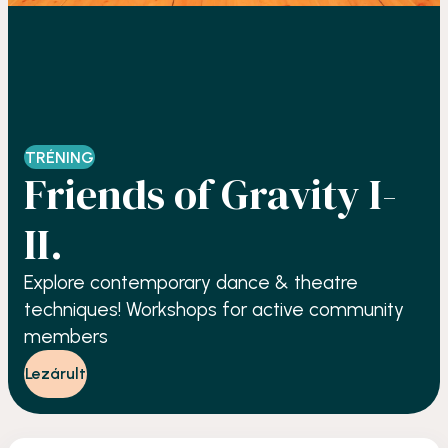
TRÉNING
Friends of Gravity I-
II.
Explore contemporary dance & theatre
techniques! Workshops for active community
members
Lezárult