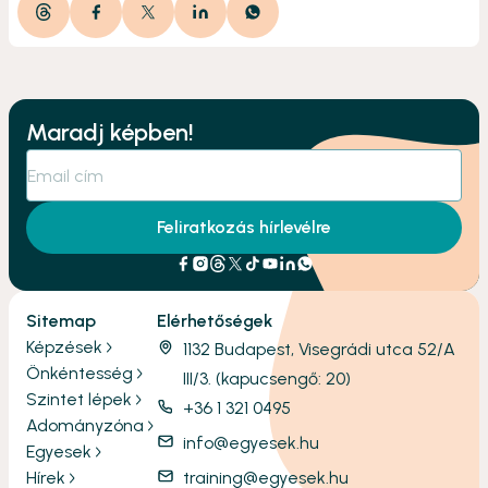
Maradj képben!
Feliratkozás hírlevélre
Sitemap
Elérhetőségek
Képzések
1132 Budapest, Visegrádi utca 52/A
Önkéntesség
III/3. (kapucsengő: 20)
Szintet lépek
+36 1 321 0495
Adományzóna
info@egyesek.hu
Egyesek
Hírek
training@egyesek.hu