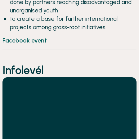
done by partners reaching disadvantaged and
unorganised youth
to create a base for further international
projects among grass-root initiatives.
Facebook event
Infolevél