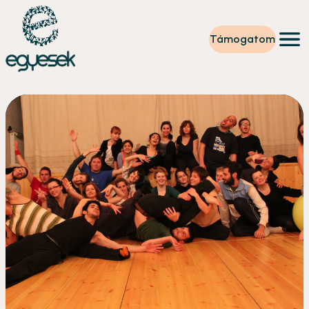
Támogatom
Képzések
Önkéntesség
Szintet lépek
Tevékenységeink
Rólunk
Partnerek
Adományzóna
Hírek
HU