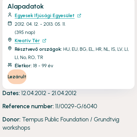
Alapadatok
Egyesek Ifjúsági Egyesület
2012. 04. 12. - 2013. 05. 11.
(395 nap)
Kreatív Tér
Résztvevő országok:
HU, EU, BG, EL, HR, NL, IS, LV, LI,
LI, No, RO, TR
Életkor:
18 - 99 év
Lezárult
Dates:
12.04.2012 - 21.04.2012
Reference number:
11/0029-G/6040
Donor:
Tempus Public Foundation / Grundtvig
workshops