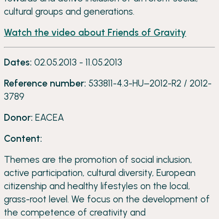
cultural groups and generations.
Watch the video about Friends of Gravity
Dates:
02.05.2013 - 11.05.2013
Reference number:
533811-4.3-HU–2012-R2 / 2012-
3789
Donor:
EACEA
Content:
Themes are the promotion of social inclusion,
active participation, cultural diversity, European
citizenship and healthy lifestyles on the local,
grass-root level. We focus on the development of
the competence of creativity and