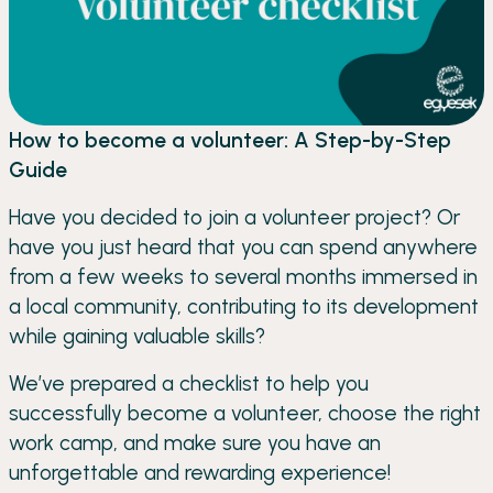
How to become a volunteer: A Step-by-Step
Guide
Have you decided to join a volunteer project? Or
have you just heard that you can spend anywhere
from a few weeks to several months immersed in
a local community, contributing to its development
while gaining valuable skills?
We’ve prepared a checklist to help you
successfully become a volunteer, choose the right
work camp, and make sure you have an
unforgettable and rewarding experience!