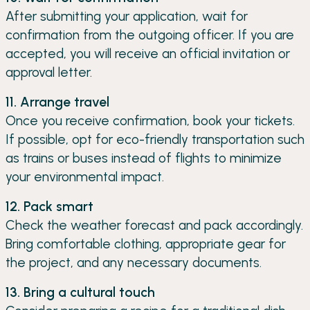
After submitting your application, wait for
confirmation from the outgoing officer. If you are
accepted, you will receive an official invitation or
approval letter.
11. Arrange travel
Once you receive confirmation, book your tickets.
If possible, opt for eco-friendly transportation such
as trains or buses instead of flights to minimize
your environmental impact.
12. Pack smart
Check the weather forecast and pack accordingly.
Bring comfortable clothing, appropriate gear for
the project, and any necessary documents.
13. Bring a cultural touch