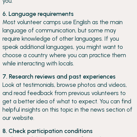
you.
6. Language requirements
Most volunteer camps use English as the main
language of communication, but some may
require knowledge of other languages. If you
speak additional languages, you might want to
choose a country where you can practice them
while interacting with locals.
7. Research reviews and past experiences
Look at testimonials, browse photos and videos,
and read feedback from previous volunteers to
get a better idea of what to expect. You can find
helpful insights on this topic in the news section of
our website.
8. Check participation conditions