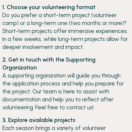
1. Choose your volunteering format
Do you prefer a short-term project (volunteer
camp) or a long-term one (two months or more)?
Short-term projects offer immersive experiences
in a few weeks, while long-term projects allow for
deeper involvement and impact.
2. Get in touch with the Supporting
Organization
A supporting organization will guide you through
the application process and help you prepare for
the project. Our team is here to assist with
documentation and help you to reflect after
volunteering. Feel free to contact us!
3. Explore available projects
Each season brings a variety of volunteer