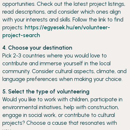
opportunities. Check out the latest project listings,
read descriptions, and consider which ones align
with your interests and skills. Follow the link to find
projects:
https://egyesek.hu/en/volunteer-
project-search
4. Choose your destination
Pick 2-3 countries where you would love to
contribute and immerse yourself in the local
community. Consider cultural aspects, climate, and
language preferences when making your choice.
5. Select the type of volunteering
Would you like to work with children, participate in
environmental initiatives, help with construction,
engage in social work, or contribute to cultural
projects? Choose a cause that resonates with