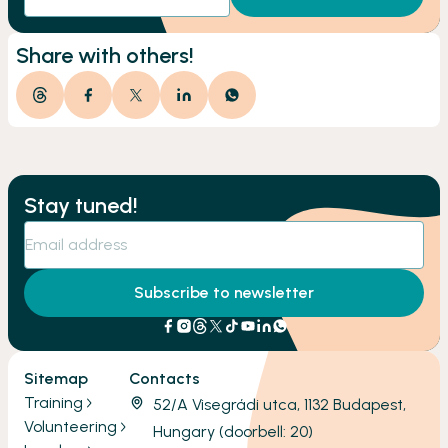
Share with others!
Stay tuned!
Subscribe to newsletter
Sitemap
Contacts
Training
52/A Visegrádi utca, 1132 Budapest,
Volunteering
Hungary (doorbell: 20)