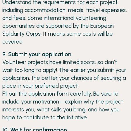
Understand the requirements for each project,
including accommodation, meals, travel expenses,
and fees. Some international volunteering
opportunities are supported by the European
Solidarity Corps. It means some costs will be
covered.
9. Submit your application
Volunteer projects have limited spots, so don’t
wait too long to apply! The earlier you submit your
application, the better your chances of securing a
place in your preferred project.
Fill out the application form carefully. Be sure to
include your motivation—explain why the project
interests you, what skills you bring, and how you
hope to contribute to the initiative.
10. Wait for confirmation