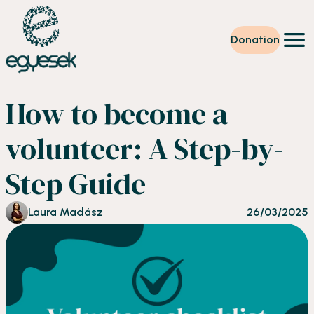
Donation
Training
How to become a
Volunteering
Level up
volunteer: A Step-by-
Our work
News
Step Guide
About us
Partners
Donation
Laura Madász
26/03/2025
EN