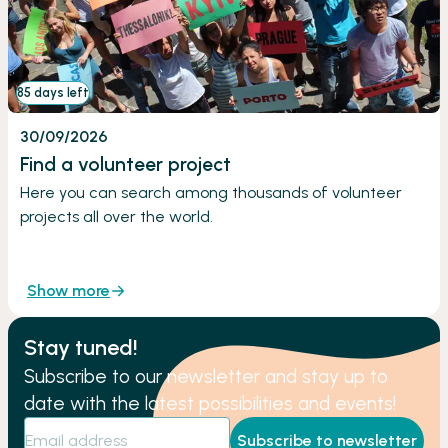
85 days left
30/09/2026
Find a volunteer project
Here you can search among thousands of volunteer
projects all over the world.
Show more
Stay tuned!
Subscribe to our newsletter and stay up to
date with the latest possibilities and events!
Subscribe to newsletter