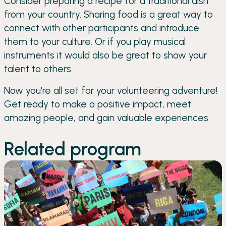
Consider preparing a recipe for a traditional dish
from your country. Sharing food is a great way to
connect with other participants and introduce
them to your culture. Or if you play musical
instruments it would also be great to show your
talent to others.
Now you're all set for your volunteering adventure!
Get ready to make a positive impact, meet
amazing people, and gain valuable experiences.
Related program