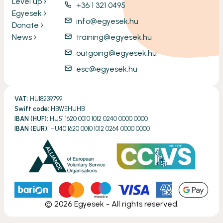
Level up
+36 1 321 0495
Egyesek
info@egyesek.hu
Donate
News
training@egyesek.hu
outgoing@egyesek.hu
esc@egyesek.hu
VAT:
HU18239799
Swift code:
HBWEHUHB
IBAN (HUF):
HU51 1620 0010 1012 0240 0000 0000
IBAN (EUR):
HU40 1620 0010 1012 0264 0000 0000
©
2026
Egyesek - All rights reserved.