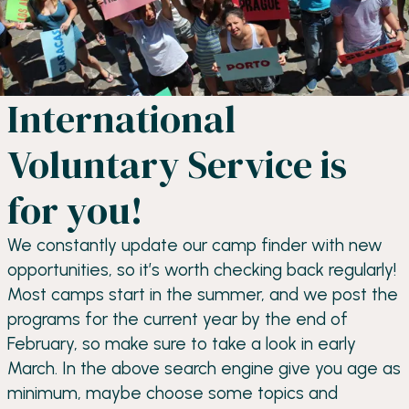
International
Voluntary Service is
for you!
We constantly update our camp finder with new
opportunities, so it’s worth checking back regularly!
Most camps start in the summer, and we post the
programs for the current year by the end of
February, so make sure to take a look in early
March. In the above search engine give you age as
minimum, maybe choose some topics and