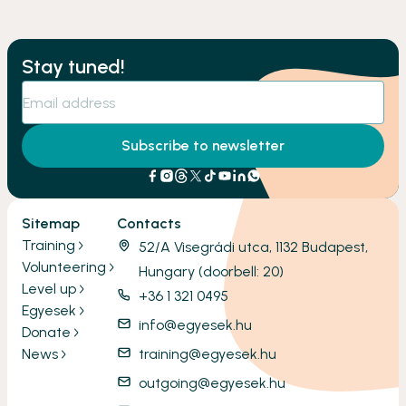
Stay tuned!
Subscribe to newsletter
Sitemap
Contacts
Training
52/A Visegrádi utca, 1132 Budapest,
Volunteering
Hungary (doorbell: 20)
Level up
+36 1 321 0495
Egyesek
info@egyesek.hu
Donate
News
training@egyesek.hu
outgoing@egyesek.hu