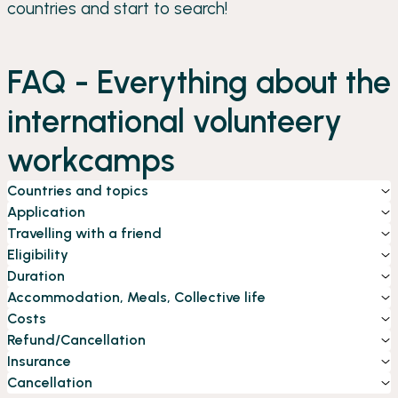
countries and start to search!
FAQ - Everything about the
international volunteery
workcamps
Countries and topics
Application
Travelling with a friend
Eligibility
Duration
Accommodation, Meals, Collective life
Costs
Refund/Cancellation
Insurance
Cancellation