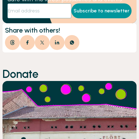
Subscribe to newsletter
Share with others!
Donate