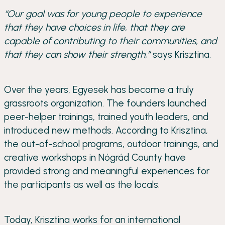
“Our goal was for young people to experience
that they have choices in life, that they are
capable of contributing to their communities, and
that they can show their strength,”
says Krisztina.
Over the years, Egyesek has become a truly
grassroots organization. The founders launched
peer-helper trainings, trained youth leaders, and
introduced new methods. According to Krisztina,
the out-of-school programs, outdoor trainings, and
creative workshops in Nógrád County have
provided strong and meaningful experiences for
the participants as well as the locals.
Today, Krisztina works for an international