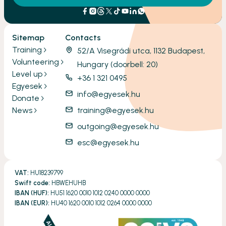
Sitemap
Contacts
Training
52/A Visegrádi utca, 1132 Budapest,
Volunteering
Hungary (doorbell: 20)
Level up
+36 1 321 0495
Egyesek
info@egyesek.hu
Donate
News
training@egyesek.hu
outgoing@egyesek.hu
esc@egyesek.hu
VAT:
HU18239799
Swift code:
HBWEHUHB
IBAN (HUF):
HU51 1620 0010 1012 0240 0000 0000
IBAN (EUR):
HU40 1620 0010 1012 0264 0000 0000