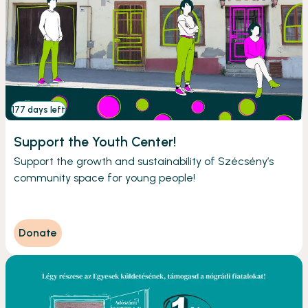
177 days left
Support the Youth Center!
Support the growth and sustainability of Szécsény’s
community space for young people!
Donate