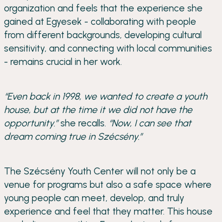
organization and feels that the experience she
gained at Egyesek - collaborating with people
from different backgrounds, developing cultural
sensitivity, and connecting with local communities
- remains crucial in her work.
“Even back in 1998, we wanted to create a youth
house, but at the time it we did not have the
opportunity.”
she recalls.
“Now, I can see that
dream coming true in Szécsény.”
The Szécsény Youth Center will not only be a
venue for programs but also a safe space where
young people can meet, develop, and truly
experience and feel that they matter. This house