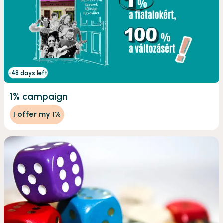
-48 days left
1% campaign
I offer my 1%