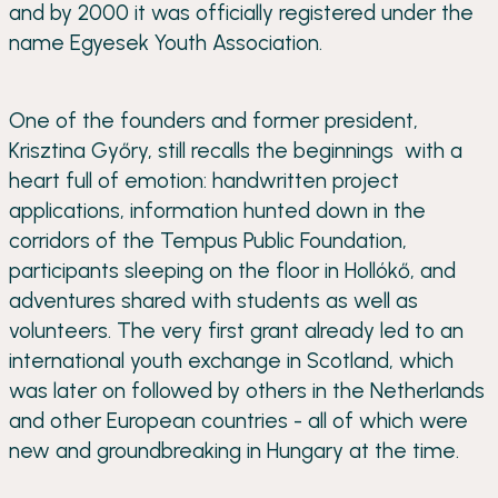
and by 2000 it was officially registered under the
name Egyesek Youth Association.
One of the founders and former president,
Krisztina Győry, still recalls the beginnings with a
heart full of emotion: handwritten project
applications, information hunted down in the
corridors of the Tempus Public Foundation,
participants sleeping on the floor in Hollókő, and
adventures shared with students as well as
volunteers. The very first grant already led to an
international youth exchange in Scotland, which
was later on followed by others in the Netherlands
and other European countries - all of which were
new and groundbreaking in Hungary at the time.