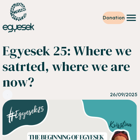
Donation
Training
Egyesek 25: Where we
Volunteering
Level up
satrted, where we are
Our work
News
now?
About us
Partners
Donation
26/09/2025
EN