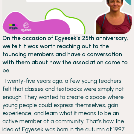
On the occasion of Egyesek’s 25th anniversary,
we felt it was worth reaching out to the
founding members and have a conversation
with them about how the association came to
be.
Twenty-five years ago, a few young teachers
felt that classes and textbooks were simply not
enough. They wanted to create a space where
young people could express themselves, gain
experience, and learn what it means to be an
active member of a community. That’s how the
idea of Egyesek was born in the autumn of 1997,