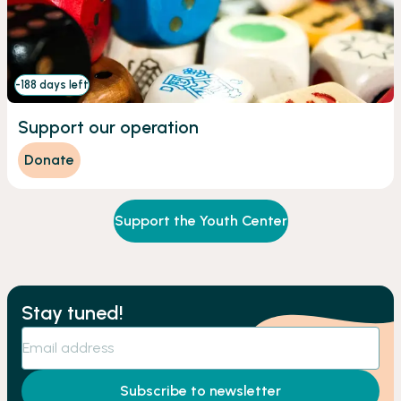
-188 days left
Support our operation
Donate
Support the Youth Center
Stay tuned!
Subscribe to newsletter