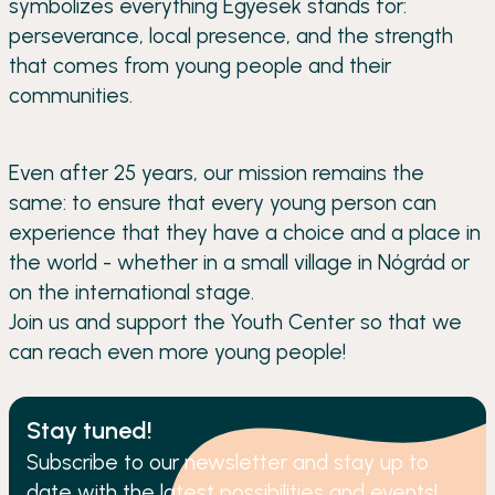
symbolizes everything Egyesek stands for:
perseverance, local presence, and the strength
that comes from young people and their
communities.
Even after 25 years, our mission remains the
same: to ensure that every young person can
experience that they have a choice and a place in
the world - whether in a small village in Nógrád or
on the international stage.
Join us and support the Youth Center so that we
can reach even more young people!
Stay tuned!
Subscribe to our newsletter and stay up to
date with the latest possibilities and events!