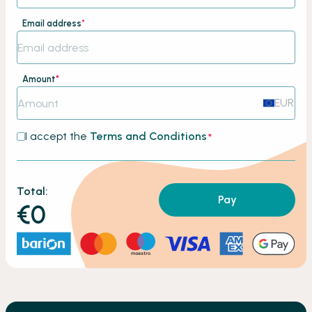
Email address
*
Amount
*
EUR
I accept the
Terms and Conditions
*
Total:
Pay
€0