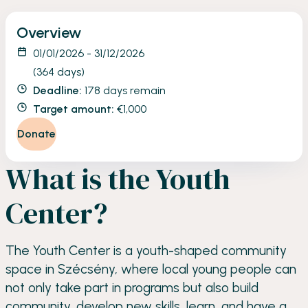
Overview
01/01/2026 - 31/12/2026
(364 days)
Deadline:
178 days remain
Target amount:
€1,000
Donate
What is the Youth
Center?
The Youth Center is a youth-shaped community
space in Szécsény, where local young people can
not only take part in programs but also build
community, develop new skills, learn, and have a