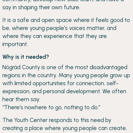
say in shaping their own future.
It is a safe and open space where it feels good to
be, where young people’s voices matter, and
where they can experience that they are
important.
Why is it needed?
Nógrád County is one of the most disadvantaged
regions in the country. Many young people grow up
with limited opportunities for connection, self-
expression, and personal development. We often
hear them say:
“There’s nowhere to go, nothing to do.”
The Youth Center responds to this need by
creating a place where young people can create,