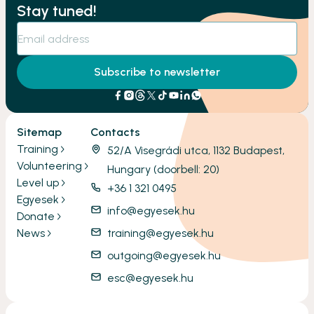
Stay tuned!
Subscribe to newsletter
Sitemap
Contacts
Training
52/A Visegrádi utca, 1132 Budapest,
Volunteering
Hungary (doorbell: 20)
Level up
+36 1 321 0495
Egyesek
info@egyesek.hu
Donate
News
training@egyesek.hu
outgoing@egyesek.hu
esc@egyesek.hu