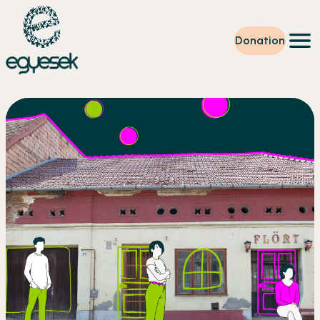
Donation
Training
Volunteering
Level up
Our work
News
About us
Partners
Donation
EN