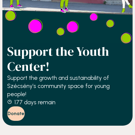
Support the Youth
Center!
Support the growth and sustainability of
Szécsény’s community space for young
people!
177
days remain
Donate