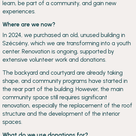
learn, be part of a community, and gain new
experiences.
Where are we now?
In 2024, we purchased an old, unused building in
Szécsény, which we are transforming into a youth
center. Renovation is ongoing, supported by
extensive volunteer work and donations.
The backyard and courtyard are already taking
shape, and community programs have started in
the rear part of the building. However, the main
community space still requires significant
renovation, especially the replacement of the roof
structure and the development of the interior
spaces.
What do we use donations for?