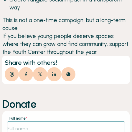
way
This is not a one-time campaign, but a long-term
cause.
If you believe young people deserve spaces
where they can grow and find community, support
the Youth Center throughout the year.
Share with others!
Donate
Full name
*