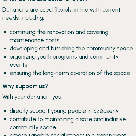
Donations are used flexibly, in line with current
needs, including:
continuing the renovation and covering
maintenance costs
developing and furnishing the community space
organizing youth programs and community
events
ensuring the long-term operation of the space
Why support us?
With your donation, you:
directly support young people in Szécsény
contribute to maintaining a safe and inclusive
community space
create tangible social impact in a transparent