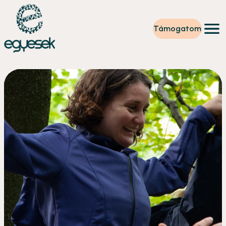
Támogatom
Képzések
Önkéntesség
Szintet lépek
Tevékenységeink
Rólunk
Partnerek
Adományzóna
Hírek
HU