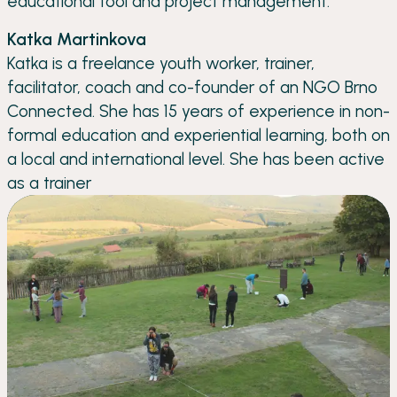
educational tool and project management.
Katka Martinkova
Katka is a freelance youth worker, trainer,
facilitator, coach and co-founder of an NGO Brno
Connected. She has 15 years of experience in non-
formal education and experiential learning, both on
a local and international level. She has been active
as a trainer