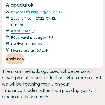
Alapadatok
Egyesek Ifjúsági Egyesület
2022. 07. 02. - 2022. 07. 12.
(11 nap)
Kreatív tér
Résztvevő országok:
EU
Életkor:
18 - 100 év
Hozzájárulás:
60 EUR
Apply now
The main methodology used will be personal
development or self-reflection, which means that
we will be focusing mainly on your
mindset/attitudes rather than providing you with
practical skills or models.