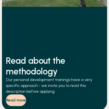
Read about the
methodology
Our personal development trainings have a very
specific approach - we invite you to read this
description before applying.
Read more