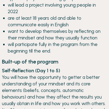
will lead a project involving young people in
2022
are at least 18 years old and able to
communicate easily in English
want to develop themselves by reflecting on
their mindset and how they usually function
will participate fully in the program from the
beginning till the end.
Built-up of the program
Self-Reflection (Day 1 to 5)
You will have the opportunity to getter a better
understanding of your mindset and its core
elements (beliefs, concepts, automatic
behaviours) and how they affect the results you
usually obtain in life and how you work with others.