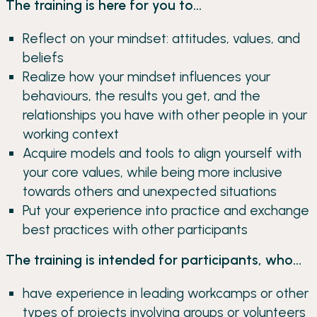
The training is here for you to...
Reflect on your mindset: attitudes, values, and
beliefs
Realize how your mindset influences your
behaviours, the results you get, and the
relationships you have with other people in your
working context
Acquire models and tools to align yourself with
your core values, while being more inclusive
towards others and unexpected situations
Put your experience into practice and exchange
best practices with other participants
The training is intended for participants, who...
have experience in leading workcamps or other
types of projects involving groups or volunteers