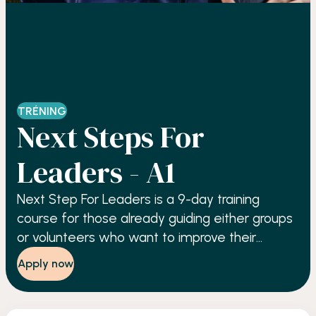
TRÉNING
Next Steps For
Leaders - A1
Next Step For Leaders is a 9-day training
course for those already guiding either groups
or volunteers who want to improve their
performance, based upon the principles of
Apply now
self-awareness, resourcefulness, and
accountability.