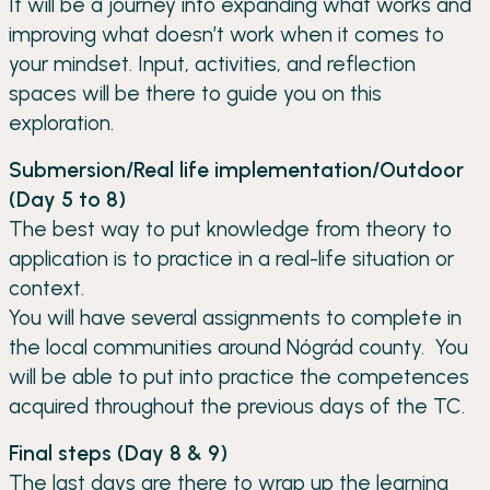
It will be a journey into expanding what works and
improving what doesn’t work when it comes to
your mindset. Input, activities, and reflection
spaces will be there to guide you on this
exploration.
Submersion/Real life implementation/Outdoor
(Day 5 to 8)
The best way to put knowledge from theory to
application is to practice in a real-life situation or
context.
You will have several assignments to complete in
the local communities around Nógrád county. You
will be able to put into practice the competences
acquired throughout the previous days of the TC.
Final steps (Day 8 & 9)
The last days are there to wrap up the learning