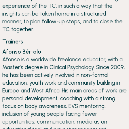
experience of the TC, in such a way that the
insights can be taken home in a structured
manner, to plan follow-up steps, and to close the
TC together.
Trainers
Afonso Bértolo
Afonso is a worldwide freelance educator, with a
Master’s degree in Clinical Psychology. Since 2009,
he has been actively involved in non-formal
education, youth work and community building in
Europe and West Africa. His main areas of work are
personal development, coaching with a strong
focus on body awareness, EVS mentoring,
inclusion of young people facing fewer
opportunities, communication, media as an