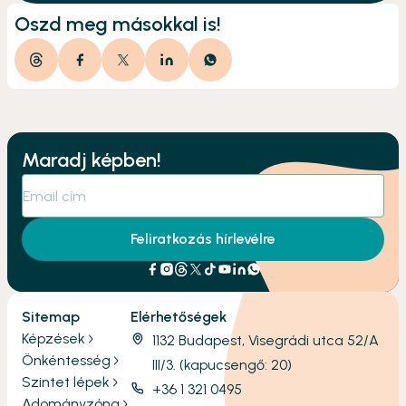
Oszd meg másokkal is!
Maradj képben!
Feliratkozás hírlevélre
Sitemap
Elérhetőségek
Képzések
1132 Budapest, Visegrádi utca 52/A
Önkéntesség
III/3. (kapucsengő: 20)
Szintet lépek
+36 1 321 0495
Adományzóna