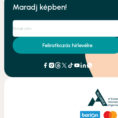
Maradj képben!
Feliratkozás hírlevélre