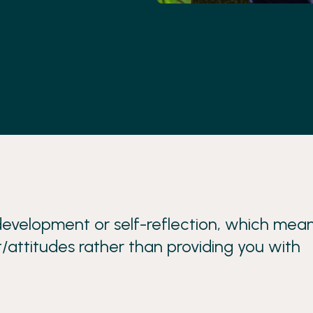
evelopment or self-reflection, which mea
/attitudes rather than providing you with