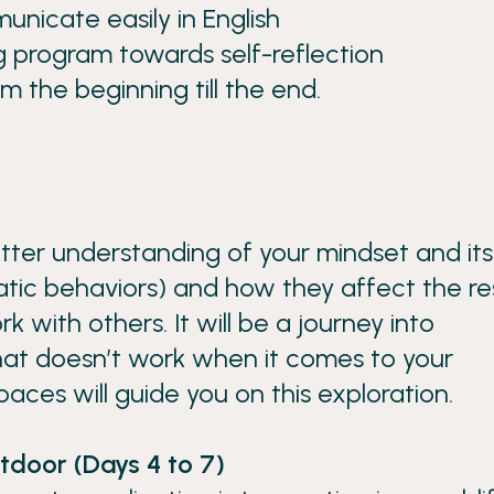
unicate easily in English
ng program towards self-reflection
om the beginning till the end.
etter understanding of your mindset and its
tic behaviors) and how they affect the re
k with others. It will be a journey into
at doesn’t work when it comes to your
spaces will guide you on this exploration.
tdoor (Days 4 to 7)