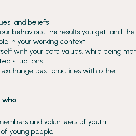
ues, and beliefs
our behaviors, the results you get, and the
ple in your working context
self with your core values, while being mo
ted situations
d exchange best practices with other
s, who
 members and volunteers of youth
s of young people