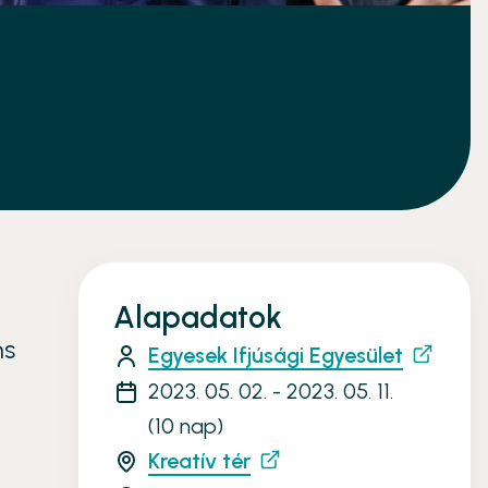
Alapadatok
ns
Egyesek Ifjúsági Egyesület
2023. 05. 02. - 2023. 05. 11.
(10 nap)
Kreatív tér