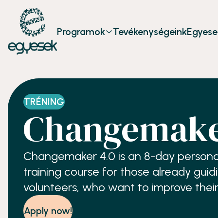
Programok
Tevékenységeink
Egyese
TRÉNING
Changemake
Changemaker 4.0 is an 8-day person
training course for those already guid
volunteers, who want to improve thei
based upon the principles of self-awa
Apply now!