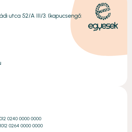
ádi utca 52/A III/3. (kapucsengő:
u
1012 0240 0000 0000
1012 0264 0000 0000