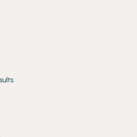
sults