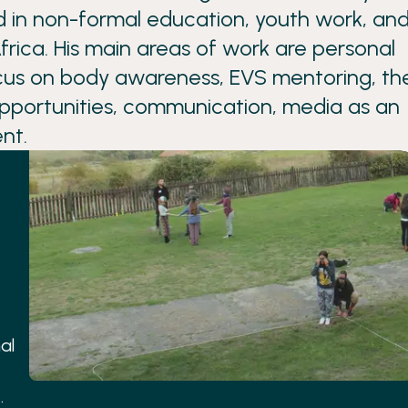
d in non-formal education, youth work, an
rica. His main areas of work are personal
cus on body awareness, EVS mentoring, th
opportunities, communication, media as an
nt.
al