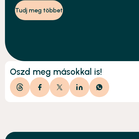
alábbi leírást.
Tudj meg többet
Oszd meg másokkal is!