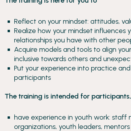
The training is here for you to
Reflect on your mindset: attitudes, val
Realize how your mindset influences y
relationships you have with other peo
Acquire models and tools to align your
inclusive towards others and unexpec
Put your experience into practice an
participants
The training is intended for participant
have experience in youth work: staff
organizations, youth leaders, mentor