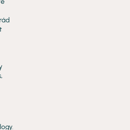
fe
grád
t
y
,
logy.