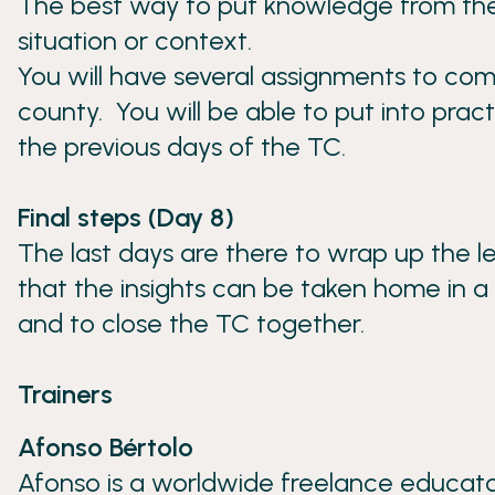
The best way to put knowledge from theory
situation or context.
You will have several assignments to co
county. You will be able to put into pr
the previous days of the TC.
Final steps (Day 8)
The last days are there to wrap up the l
that the insights can be taken home in a
and to close the TC together.
Trainers
Afonso Bértolo
Afonso is a worldwide freelance educator,