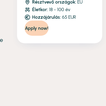
Résztvevő országok:
EU
Életkor:
18 - 100 év
Hozzájárulás:
65 EUR
Apply now!
re