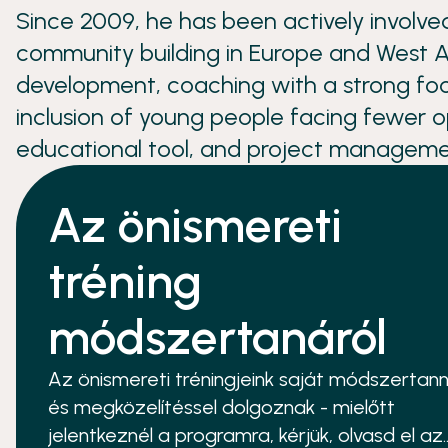
Since 2009, he has been actively involve
community building in Europe and West Af
development, coaching with a strong fo
inclusion of young people facing fewer 
educational tool, and project manageme
Az önismereti
tréning
módszertanáról
Az önismereti tréningjeink saját módszertann
és megközelítéssel dolgoznak - mielőtt
jelentkeznél a programra, kérjük, olvasd el az