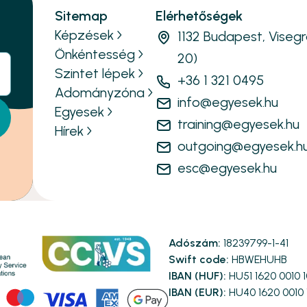
Sitemap
Elérhetőségek
Képzések
1132 Budapest, Visegr
Önkéntesség
20)
Szintet lépek
+36 1 321 0495
Adományzóna
info@egyesek.hu
Egyesek
training@egyesek.hu
Hírek
outgoing@egyesek.h
esc@egyesek.hu
Adószám:
18239799-1-41
Swift code:
HBWEHUHB
IBAN (HUF):
HU51 1620 0010 
IBAN (EUR):
HU40 1620 0010 