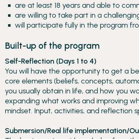
are at least 18 years and able to comm
are willing to take part in a challengi
will participate fully in the program fr
Built-up of the program
Self-Reflection (Days 1 to 4)
You will have the opportunity to get a b
core elements (beliefs, concepts, automa
you usually obtain in life, and how you wor
expanding what works and improving wh
mindset. Input, activities, and reflection 
Submersion/Real life implementation/Ou