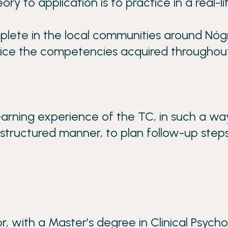
 to application is to practice in a real-li
mplete in the local communities around Nó
actice the competencies acquired throughou
earning experience of the TC, in such a wa
 structured manner, to plan follow-up steps
 with a Master’s degree in Clinical Psycho