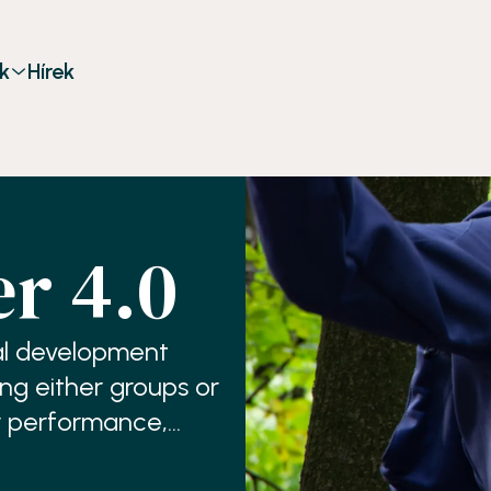
k
Hírek
r 4.0
al development
ing either groups or
r performance,
reness,