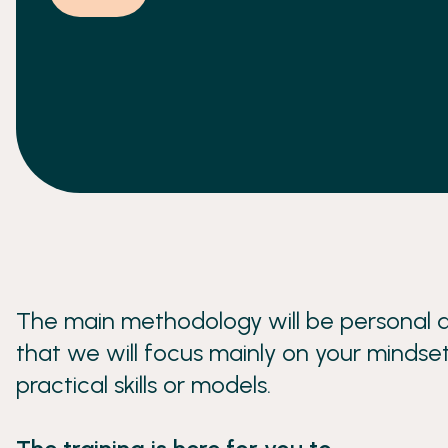
resourcefulness, and accountability.
The main methodology will be personal d
that we will focus mainly on your mindset
practical skills or models.