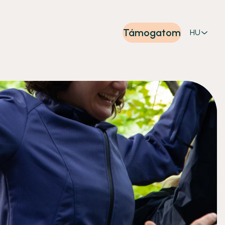
Támogatom
HU