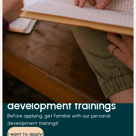
About our personal
development trainings
Before applying, get familiar with our personal
development trainings!
I want to apply!