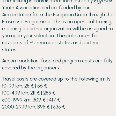
The training is coordinated and hosted by Egyesek
Youth Association and co-funded by our
Accreditation from the European Union through the
Erasmus+ Programme. This is an open-call training,
meaning a partner organization will be assigned to
you upon your selection. The call is open for
residents of EU member states and partner
states.
Accommodation, food and program costs are fully
covered by the organisers.
Travel costs are covered up to the following limits:
10-99 km: 28 € | 56 €
100-499 km: 211 € | 285 €
500-1999 km: 309 € | 417 €
2000-2999 km: 395 € | 535 €