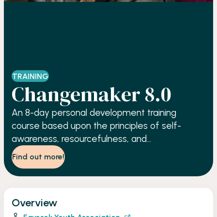
TRAINING
Changemaker 8.0
An 8-day personal development training
course based upon the principles of self-
awareness, resourcefulness, and
accountability.
Find out more!
Overview