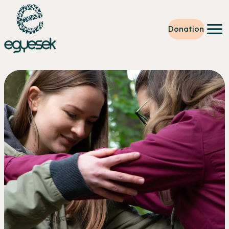
Donation
Training
Volunteering
Level up
Our work
News
About us
Partners
Donation
EN