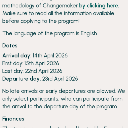
methodology of Changemaker
by clicking here.
Make sure to read all the information available
before applying to the program!
The language of the program is English.
Dates
Arrival day:
14th April 2026
First day: 15th April 2026
Last day: 22nd April 2026
Departure day:
23rd April 2026
No late arrivals or early departures are allowed. We
only select participants, who can participate from
the arrival to the departure day of the program.
Finances