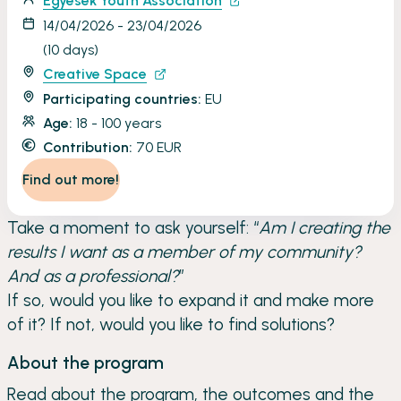
Egyesek Youth Association
14/04/2026 - 23/04/2026
(10 days)
Creative Space
Participating countries:
EU
Age:
18 - 100 years
Contribution:
70 EUR
Find out more!
Take a moment to ask yourself: “
Am I creating the
results I want as a member of my community?
And as a professional?
”
If so, would you like to expand it and make more
of it? If not, would you like to find solutions?
About the program
Read about the program, the outcomes and the