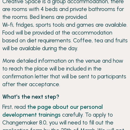
Creative Space is a group accommodation, there
are rooms with 4 beds and private bathrooms for
the rooms. Bed linens are provided.
Wi-fi, fridges, sports tools and games are available.
Food will be provided at the accommodation
based on diet requirements. Coffee, tea and fruits
will be available during the day.
More detailed information on the venue and how
to reach the place will be included in the
confirmation letter that will be sent to participants
after their acceptance.
What's the next step?
First, read
the page about our personal
development trainings
carefully. To apply to
Changemaker 8.0, you will need to fill out the