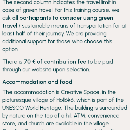
The second column indicates the travel limit in
case of green travel. For this training course, we
ask
all participants to consider using green
travel
/ sustainable means of transportation for at
least half of their journey. We are providing
additional support for those who choose this
option.
There is
70 € of contribution fee
to be paid
through our website upon selection.
Accommodation and food
The accommodation is Creative Space, in the
picturesque village of Hollókő, which is part of the
UNESCO World Heritage. The building is surrounded
by nature on the top of a hill. ATM, convenience
store, and church are available in the village.