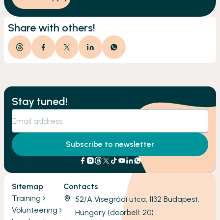
Share with others!
Stay tuned!
Subscribe to newsletter
Sitemap
Contacts
Training
52/A Visegrádi utca, 1132 Budapest,
Volunteering
Hungary (doorbell: 20)