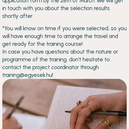
application form by the 28th of March. We will get
in touch with you about the selection results
shortly after.
*You will know on time if you were selected, so you
will have enough time to arrange the travel and
get ready for the training course!
In case you have questions about the nature or
programme of the training, don’t hesitate to
contact the project coordinator through
training@egyesek.hu!