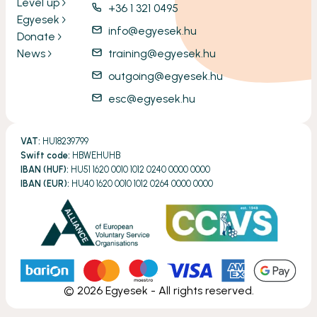
Level up
+36 1 321 0495
Egyesek
info@egyesek.hu
Donate
News
training@egyesek.hu
outgoing@egyesek.hu
esc@egyesek.hu
VAT:
HU18239799
Swift code:
HBWEHUHB
IBAN (HUF):
HU51 1620 0010 1012 0240 0000 0000
IBAN (EUR):
HU40 1620 0010 1012 0264 0000 0000
©
2026
Egyesek - All rights reserved.