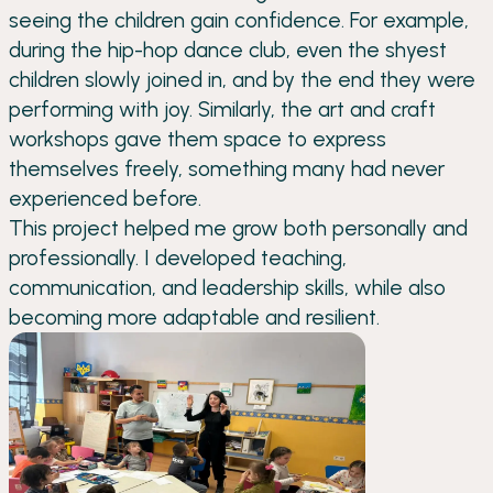
seeing the children gain confidence. For example,
during the hip-hop dance club, even the shyest
children slowly joined in, and by the end they were
performing with joy. Similarly, the art and craft
workshops gave them space to express
themselves freely, something many had never
experienced before.
This project helped me grow both personally and
professionally. I developed teaching,
communication, and leadership skills, while also
becoming more adaptable and resilient.