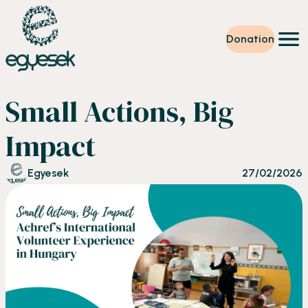
Donation
Training
Small Actions, Big
Volunteering
Level up
Impact
Our work
News
Egyesek
27/02/2026
About us
Partners
Donation
EN