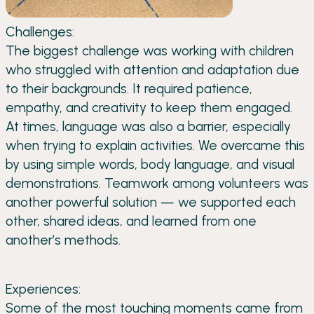
Challenges:
The biggest challenge was working with children
who struggled with attention and adaptation due
to their backgrounds. It required patience,
empathy, and creativity to keep them engaged.
At times, language was also a barrier, especially
when trying to explain activities. We overcame this
by using simple words, body language, and visual
demonstrations. Teamwork among volunteers was
another powerful solution — we supported each
other, shared ideas, and learned from one
another’s methods.
Experiences:
Some of the most touching moments came from