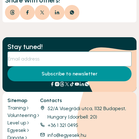
Share with others!
Stay tuned!
Subscribe to newsletter
Sitemap
Contacts
Training
52/A Visegrádi utca, 1132 Budapest,
Volunteering
Hungary (doorbell: 20)
Level up
+36 1 321 0495
Egyesek
info@egyesek.hu
Donate