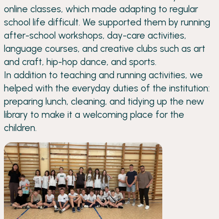
online classes, which made adapting to regular
school life difficult. We supported them by running
after-school workshops, day-care activities,
language courses, and creative clubs such as art
and craft, hip-hop dance, and sports.
In addition to teaching and running activities, we
helped with the everyday duties of the institution:
preparing lunch, cleaning, and tidying up the new
library to make it a welcoming place for the
children.