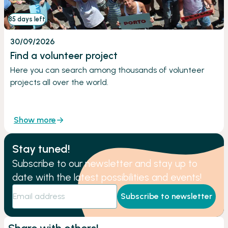
85 days left
30/09/2026
Find a volunteer project
Here you can search among thousands of volunteer
projects all over the world.
Show more
Stay tuned!
Subscribe to our newsletter and stay up to
date with the latest possibilities and events!
Subscribe to newsletter