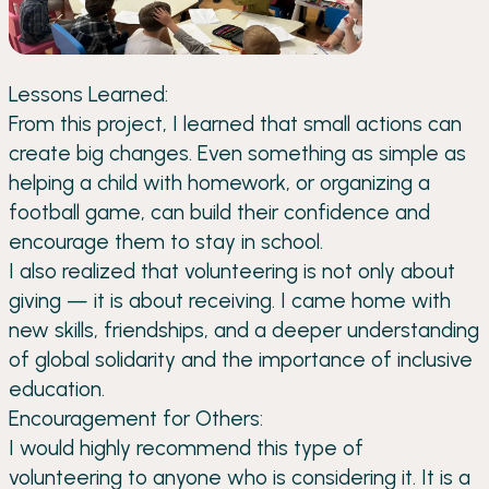
Lessons Learned:
From this project, I learned that small actions can
create big changes. Even something as simple as
helping a child with homework, or organizing a
football game, can build their confidence and
encourage them to stay in school.
I also realized that volunteering is not only about
giving — it is about receiving. I came home with
new skills, friendships, and a deeper understanding
of global solidarity and the importance of inclusive
education.
Encouragement for Others:
I would highly recommend this type of
volunteering to anyone who is considering it. It is a