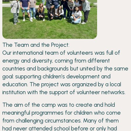
The Team and the Project:
Our international team of volunteers was full of
energy and diversity, coming from different
countries and backgrounds but united by the same
goal: supporting children’s development and
education. The project was organized by a local
institution with the support of volunteer networks.
The aim of the camp was to create and hold
meaningful programmes for children who come
from challenging circumstances. Many of them
had never attended school before or only had