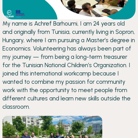
My name is Achref Barhoumi, I am 24 years old
and originally from Tunisia, currently living in Sopron,
Hungary, where I am pursuing a Master’s degree in
Economics. Volunteering has always been part of
my journey — from being a long-term treasurer
for the Tunisian National Children’s Organization. I
joined this international workcamp because I
wanted to combine my passion for community
work with the opportunity to meet people from
different cultures and learn new skills outside the
classroom.