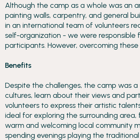
Although the camp as a whole was an am
painting walls, carpentry, and general b
in an international team of volunteers r
self-organization - we were responsible
participants. However, overcoming these 
Benefits
Despite the challenges, the camp was a t
cultures, learn about their views and part
volunteers to express their artistic talen
ideal for exploring the surrounding area,
warm and welcoming local community made 
spending evenings playing the traditional