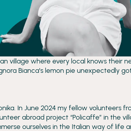
alian village where every local knows thei
ignora Bianca's lemon pie unexpectedly go
ika. In June 2024 my fellow volunteers fro
unteer abroad project “Policaffe” in the vi
merse ourselves in the Italian way of life