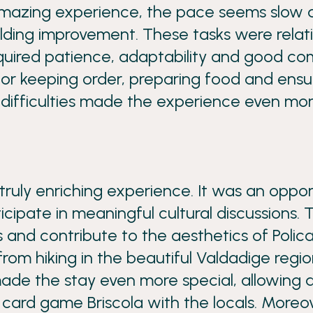
azing experience, the pace seems slow at
uilding improvement. These tasks were relat
equired patience, adaptability and good co
 for keeping order, preparing food and en
difficulties made the experience even mor
ruly enriching experience. It was an oppo
icipate in meaningful cultural discussions. 
ts and contribute to the aesthetics of Polica
 from hiking in the beautiful Valdadige reg
the stay even more special, allowing a tou
 card game Briscola with the locals. Moreove