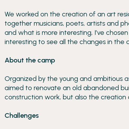
We worked on the creation of an art resi
together musicians, poets, artists and p
and what is more interesting, I’ve chosen
interesting to see all the changes in the
About the camp
Organized by the young and ambitious as
aimed to renovate an old abandoned buildin
construction work, but also the creation 
Challenges