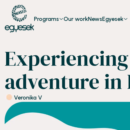
Programs
Our work
News
Egyesek
Experiencing 
adventure in 
Veronika V