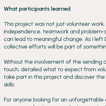
What participants learned
This project was not just volunteer work,
independence, teamwork and problem-solvin
can lead to meaningful change. As I left 
collective efforts will be part of somethi
Without the involvement of the sending o
touch, detailed what to expect from volu
take part in this project and discover t
skills.
For anyone looking for an unforgettable e