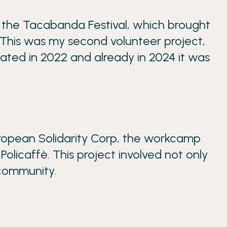
g the Tacabanda Festival, which brought
 This was my second volunteer project,
pated in 2022 and already in 2024 it was
uropean Solidarity Corp, the workcamp
Policaffè. This project involved not only
 community.