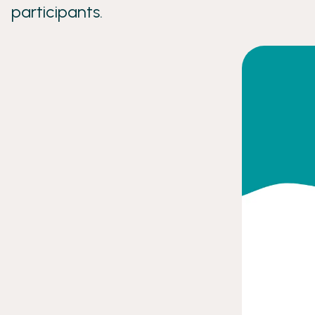
participants.