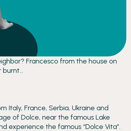
r neighbor? Francesco from the house on
t burnt…
m Italy, France, Serbia, Ukraine and
llage of Dolce, near the famous Lake
 and experience the famous “Dolce Vita”.