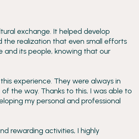
ultural exchange. It helped develop
 the realization that even small efforts
ce and its people, knowing that our
 this experience. They were always in
of the way. Thanks to this, I was able to
veloping my personal and professional
 rewarding activities, I highly