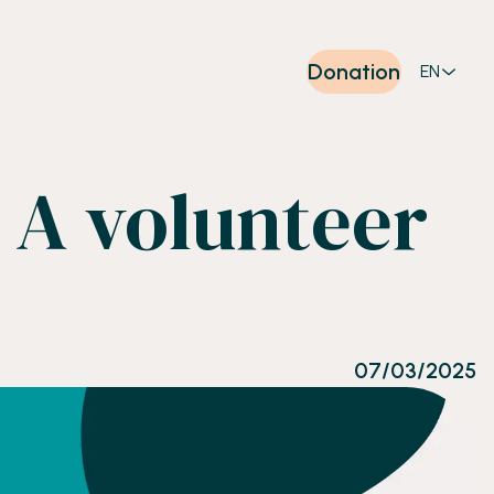
Donation
EN
 A volunteer
07/03/2025