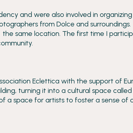
dency and were also involved in organizin
hotographers from Dolce and surroundings.
 the same location. The first time I partici
 community.
sociation Eclettica with the support of E
g, turning it into a cultural space called 
of a space for artists to foster a sense of