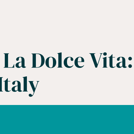
La Dolce Vita:
Italy