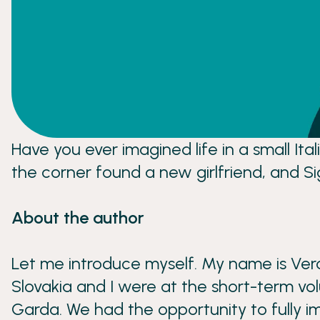
Have you ever imagined life in a small It
the corner found a new girlfriend, and S
About the author
Let me introduce myself. My name is Veron
Slovakia and I were at the short-term vol
Garda. We had the opportunity to fully im