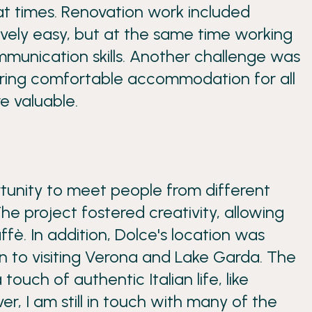
 times. Renovation work included
ively easy, but at the same time working
mmunication skills. Another challenge was
suring comfortable accommodation for all
e valuable.
rtunity to meet people from different
The project fostered creativity, allowing
ffè. In addition, Dolce's location was
ion to visiting Verona and Lake Garda. The
ch of authentic Italian life, like
r, I am still in touch with many of the