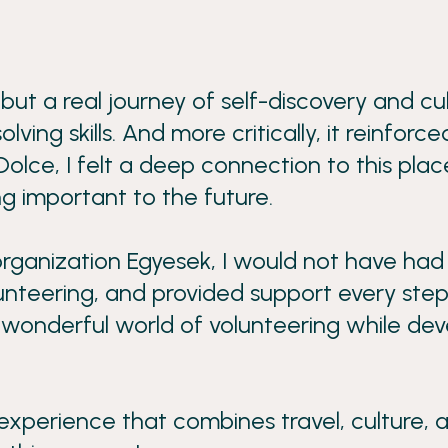
 but a real journey of self-discovery and c
g skills. And more critically, it reinforced
Dolce, I felt a deep connection to this pla
ng important to the future.
rganization Egyesek, I would not have had
nteering, and provided support every step 
he wonderful world of volunteering while de
xperience that combines travel, culture, and