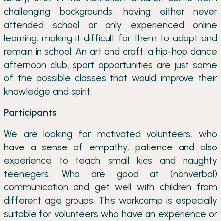
challenging backgrounds, having either never
attended school or only experienced online
learning, making it difficult for them to adapt and
remain in school. An art and craft, a hip-hop dance
afternoon club, sport opportunities are just some
of the possible classes that would improve their
knowledge and spirit.
Participants
We are looking for motivated volunteers, who
have a sense of empathy, patience and also
experience to teach small kids and naughty
teenegers. Who are good at (nonverbal)
communication and get well with children from
different age groups. This workcamp is especially
suitable for volunteers who have an experience or