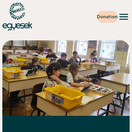
Donation
Training
Volunteering
Level up
Our work
News
About us
Partners
Donation
EN