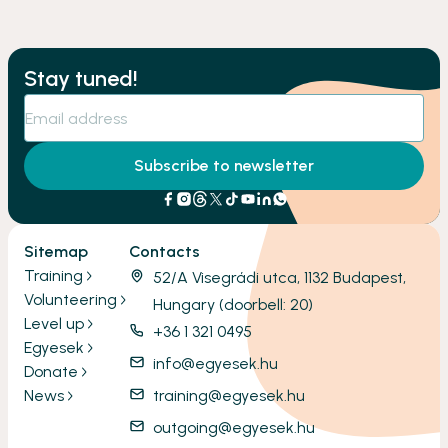
Stay tuned!
Subscribe to newsletter
Sitemap
Contacts
Training
52/A Visegrádi utca, 1132 Budapest,
Volunteering
Hungary (doorbell: 20)
Level up
+36 1 321 0495
Egyesek
info@egyesek.hu
Donate
News
training@egyesek.hu
outgoing@egyesek.hu