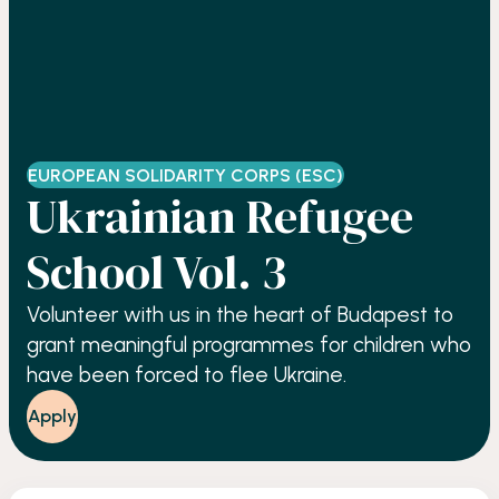
EUROPEAN SOLIDARITY CORPS (ESC)
Ukrainian Refugee
School Vol. 3
Volunteer with us in the heart of Budapest to
grant meaningful programmes for children who
have been forced to flee Ukraine.
Apply