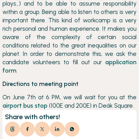
plays…) and to be able to assume responsibility
within a group. Being able to listen to others is very
important there. This kind of workcamp is a very
rich personal and human experience. It makes you
aware of the complexity of certain social
conditions related to the great inequalities on our
planet. In order to demonstrate this, we ask the
candidate volunteers to fill out our
application
form
.
Directions to meeting point
On June 7th at 6 PM, we will wait for you at the
airport bus stop
(100E and 200E) in Deák Square.
Share with others!