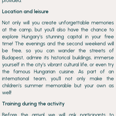
provided.
Location and leisure
Not only will you create unforgettable memories
at the camp, but you’ll also have the chance to
explore Hungary’s stunning capital in your free
time! The evenings and the second weekend will
be free, so you can wander the streets of
Budapest, admire its historical buildings, immerse
yourself in the city’s vibrant cultural life, or even try
the famous Hungarian cuisine. As part of an
international team, you’ll not only make the
children’s summer memorable but your own as
well!
Training during the activity
Before the arrival we will ask participants to