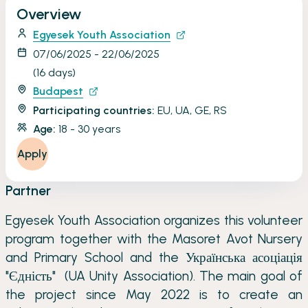
Overview
Egyesek Youth Association
07/06/2025 - 22/06/2025
(16 days)
Budapest
Participating countries:
EU, UA, GE, RS
Age:
18 - 30 years
Apply
Partner
Egyesek Youth Association organizes this volunteer
program together with the Masoret Avot Nursery
and Primary School and the Українська асоціація
"Єдність" (UA Unity Association). The main goal of
the project since May 2022 is to create an