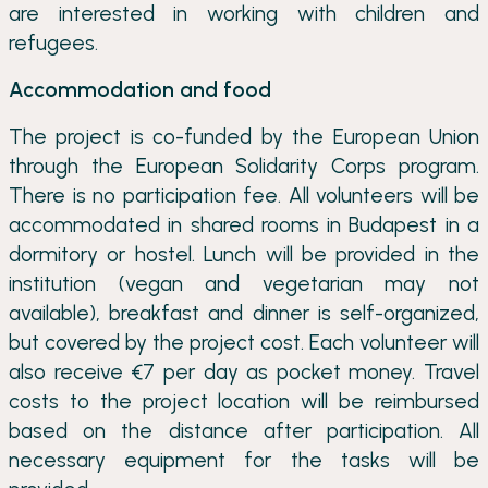
are interested in working with children and
refugees.
Accommodation and food
The project is co-funded by the European Union
through the European Solidarity Corps program.
There is no participation fee. All volunteers will be
accommodated in shared rooms in Budapest in a
dormitory or hostel. Lunch will be provided in the
institution (vegan and vegetarian may not
available), breakfast and dinner is self-organized,
but covered by the project cost. Each volunteer will
also receive €7 per day as pocket money. Travel
costs to the project location will be reimbursed
based on the distance after participation. All
necessary equipment for the tasks will be