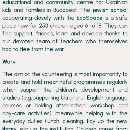
educational and community centre for Ukrainian
kids and families in Budapest. The
jewish school
cooperating closely with the
EcoSpace
is a safe
place now for 250 children aged 6 to 18. They can
find support, friends, learn and develop thanks to
our devoted team of teachers who themselves
had to flee from the war.
Work
The aim of the volunteering is most importantly to
create and hold meaningful programmes regularly
which support the children's development and
studies (e.g. supporting Ukraine or English language
courses or holding after-school workshop and
day-care activities), meanwhile helping with the
everyday duties (lunch, cleaning, tidy up the new
library, etc.) in the institution. Children come from