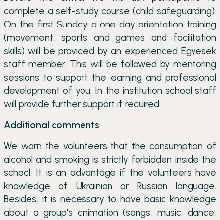
complete a self-study course (child safeguarding).
On the first Sunday a one day orientation training
(movement, sports and games and facilitation
skills) will be provided by an experienced Egyesek
staff member. This will be followed by mentoring
sessions to support the learning and professional
development of you. In the institution school staff
will provide further support if required.
Additional comments
We warn the volunteers that the consumption of
alcohol and smoking is strictly forbidden inside the
school. It is an advantage if the volunteers have
knowledge of Ukrainian or Russian language.
Besides, it is necessary to have basic knowledge
about a group's animation (songs, music, dance,