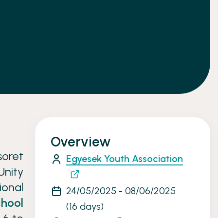
Overview
soret
Egyesek Youth Association
Unity
ional
24/05/2025 - 08/06/2025
chool
(16 days)