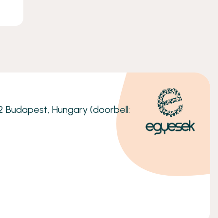
32 Budapest, Hungary (doorbell: