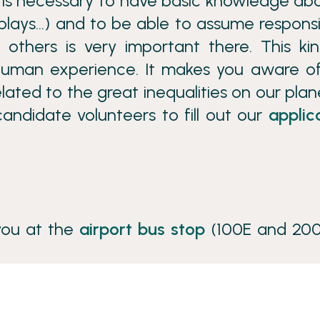
it is necessary to have basic knowledge ab
plays…) and to be able to assume responsib
 others is very important there. This ki
human experience. It makes you aware o
lated to the great inequalities on our plane
andidate volunteers to fill out our
applic
you at the
airport bus stop
(100E and 200