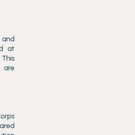
e and
d at
 This
 are
Corps
hared