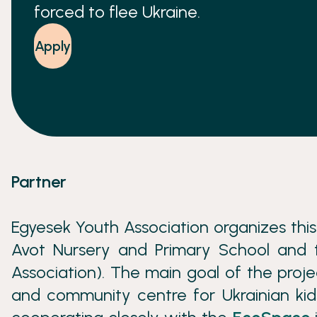
forced to flee Ukraine.
Apply
Partner
Egyesek Youth Association organizes thi
Avot Nursery and Primary School and t
Association). The main goal of the proj
and community centre for Ukrainian kid