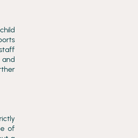
child
ports
staff
g and
rther
ictly
ge of