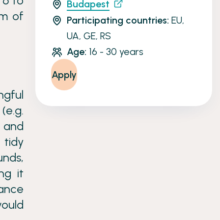
 6 to
Budapest
am of
Participating countries:
EU,
UA, GE, RS
Age:
16 - 30 years
Apply
gful
(e.g.
p and
 tidy
unds,
ng it
dance
would