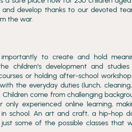
is a safe place now for 250 children aged
arn and develop thanks to our devoted te
om the war.
 importantly to create and hold meanin
he children's development and studies 
 courses or holding after-school worksho
with the everyday duties (lunch, cleaning,
ion. Children come from challenging backgro
 only experienced online learning, maki
 in school. An art and craft, a hip-hop 
 just some of the possible classes that 