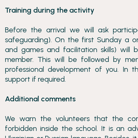
Training during the activity
Before the arrival we will ask partici
safeguarding). On the first Sunday a o
and games and facilitation skills) wil
member. This will be followed by men
professional development of you. In the
support if required.
Additional comments
We warn the volunteers that the cons
forbidden inside the school. It is an 