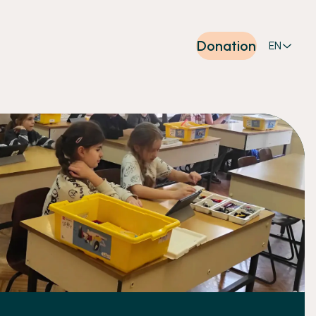
Donation
EN