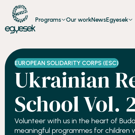
Programs
Our work
News
Egyesek
EUROPEAN SOLIDARITY CORPS (ESC)
Ukrainian R
School Vol. 
Volunteer with us in the heart of Bud
meaningful programmes for children who have been