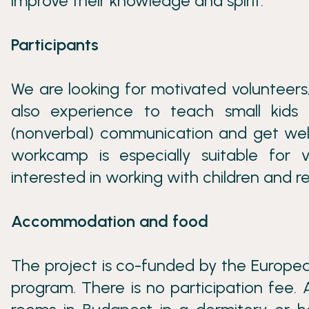
improve their knowledge and spirit.
Participants
We are looking for motivated volunteer
also experience to teach small kid
(nonverbal) communication and get well 
workcamp is especially suitable for
interested in working with children and r
Accommodation and food
The project is co-funded by the Europea
program. There is no participation fee.