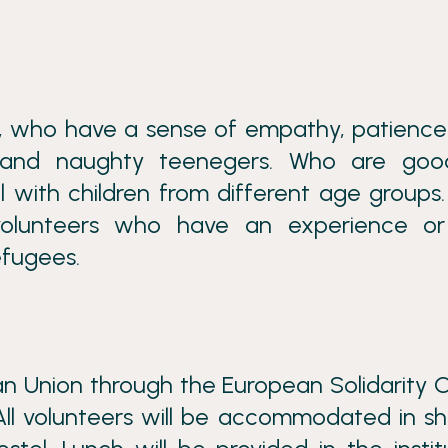
s, who have a sense of empathy, patienc
s and naughty teenegers. Who are goo
with children from different age groups.
 volunteers who have an experience or
efugees.
n Union through the European Solidarity 
 All volunteers will be accommodated in s