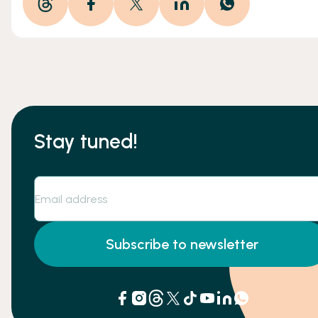
Stay tuned!
Subscribe to newsletter