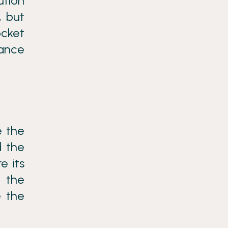
ution
, but
ocket
tance
e the
d the
e its
y the
e the