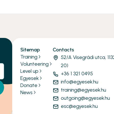
Sitemap
Contacts
Training
52/A Visegrádi utca, 11
Volunteering
20)
Level up
+36 1 321 0495
Egyesek
info@egyesek.hu
Donate
training@egyesek.hu
News
outgoing@egyesek.hu
esc@egyesek.hu