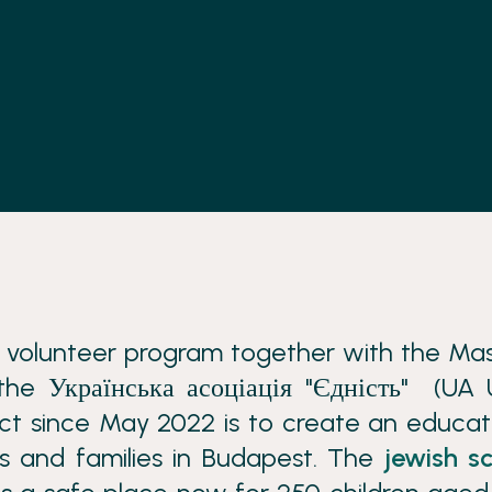
s volunteer program together with the Ma
he Українська асоціація "Єдність" (UA 
ect since May 2022 is to create an educat
s and families in Budapest. The
jewish s