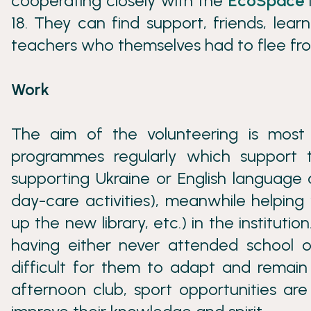
cooperating closely with the
EcoSpace
18. They can find support, friends, le
teachers who themselves had to flee fr
Work
The aim of the volunteering is most
programmes regularly which support t
supporting Ukraine or English language
day-care activities), meanwhile helping 
up the new library, etc.) in the institut
having either never attended school or
difficult for them to adapt and remain
afternoon club, sport opportunities are