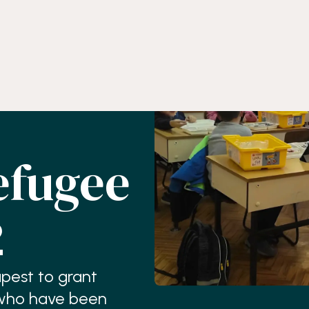
efugee
2
apest to grant