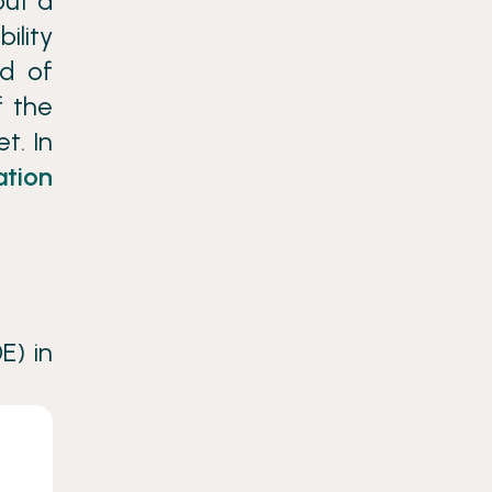
out a
ility
nd of
f the
t. In
ation
E) in