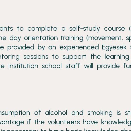
pants to complete a self-study course (
ne day orientation training (movement, s
l be provided by an experienced Egyesek 
toring sessions to support the learnin
 institution school staff will provide fu
umption of alcohol and smoking is str
advantage if the volunteers have knowled