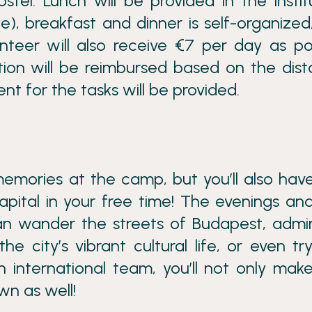
tel. Lunch will be provided in the instit
), breakfast and dinner is self-organized
nteer will also receive €7 per day as p
tion will be reimbursed based on the dis
nt for the tasks will be provided.
memories at the camp, but you’ll also hav
pital in your free time! The evenings an
n wander the streets of Budapest, admir
the city’s vibrant cultural life, or even tr
 international team, you’ll not only mak
n as well!