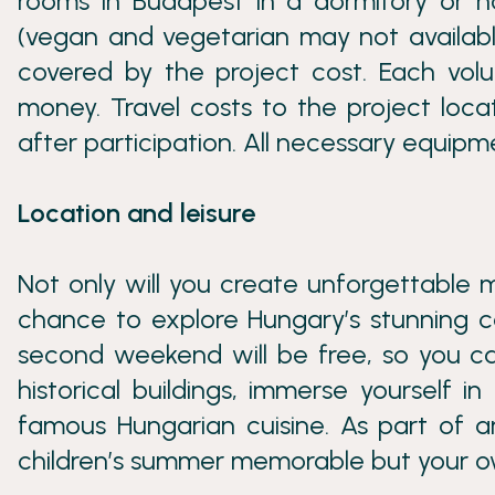
rooms in Budapest in a dormitory or hos
(vegan and vegetarian may not available
covered by the project cost. Each volu
money. Travel costs to the project loca
after participation. All necessary equipme
Location and leisure
Not only will you create unforgettable 
chance to explore Hungary’s stunning ca
second weekend will be free, so you ca
historical buildings, immerse yourself in 
famous Hungarian cuisine. As part of an
children’s summer memorable but your ow