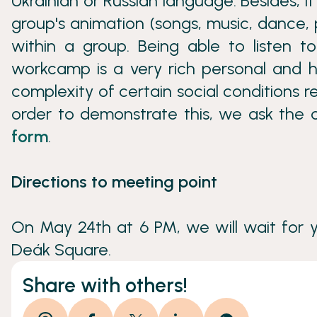
Ukrainian or Russian language. Besides, 
group's animation (songs, music, dance, 
within a group. Being able to listen to
workcamp is a very rich personal and 
complexity of certain social conditions re
order to demonstrate this, we ask the c
form
.
Directions to meeting point
On May 24th at 6 PM, we will wait for 
Deák Square.
Share with others!