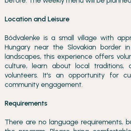
before. The weekly menu will be planned
Location and Leisure
Bódvalenke is a small village with app
Hungary near the Slovakian border in 
landscapes, this experience offers vol
culture, learn about local tradition
volunteers. It's an opportunity for 
community engagement.
Requirements
There are no language requirements, bu