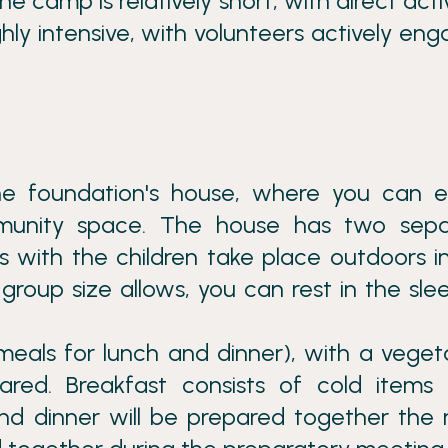
e camp is relatively short, with direct activ
highly intensive, with volunteers actively en
e foundation's house, where you can e
munity space. The house has two sepa
s with the children take place outdoors i
group size allows, you can rest in the sle
meals for lunch and dinner), with a veget
red. Breakfast consists of cold items (
nd dinner will be prepared together the 