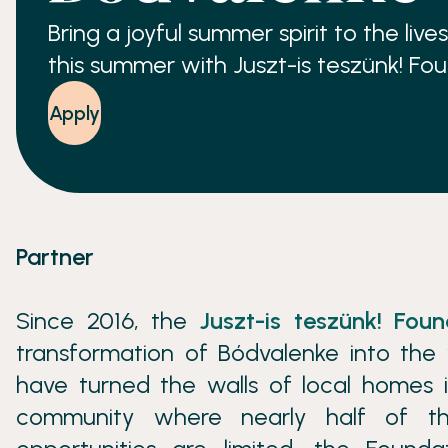
Bring a joyful summer spirit to the liv
this summer with Juszt-is teszünk! Fo
Apply
Partner
Since 2016, the
Juszt-is teszünk! Foun
transformation of Bódvalenke into the 
have turned the walls of local homes i
community where nearly half of th