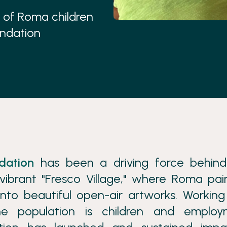
es of Roma children
undation
dation
has been a driving force behind
vibrant "Fresco Village," where Roma pai
nto beautiful open-air artworks. Working
e population is children and employ