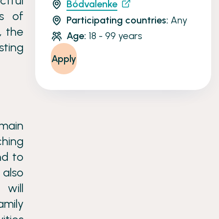
ctful
Bódvalenke
s of
Participating countries:
Any
, the
Age:
18 - 99 years
sting
Apply
 main
ching
nd to
 also
 will
amily