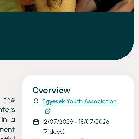
Overview
 the
Egyesek Youth Association
nters
 in a
12/07/2026 - 18/07/2026
ment
(7 days)