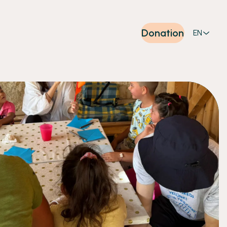
Donation
EN