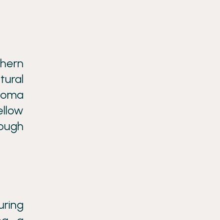
thern
tural
 Roma
ellow
rough
uring