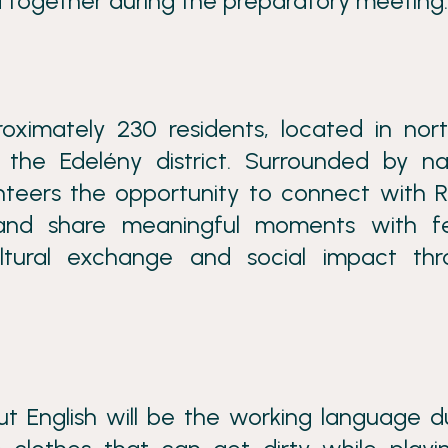
 together during the preparatory meeting.
roximately 230 residents, located in nor
the Edelény district. Surrounded by na
unteers the opportunity to connect with
s, and share meaningful moments with f
cultural exchange and social impact th
t English will be the working language d