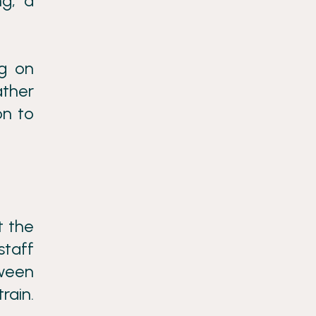
ng, a
ng on
ather
on to
.
t the
staff
tween
rain.