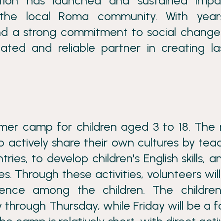
ation has launched and sustained impa
 the local Roma community. With year
d a strong commitment to social change
ated and reliable partner in creating la
mer camp for children aged 3 to 18. The
o actively share their own cultures by tea
es, to develop children's English skills, a
. Through these activities, volunteers will
idence among the children. The children
hrough Thursday, while Friday will be a f