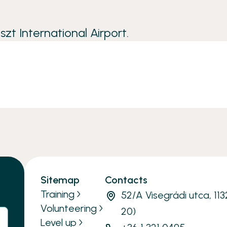
zt International Airport.
Sitemap
Contacts
Training
52/A Visegrádi utca, 11
Volunteering
20)
Level up