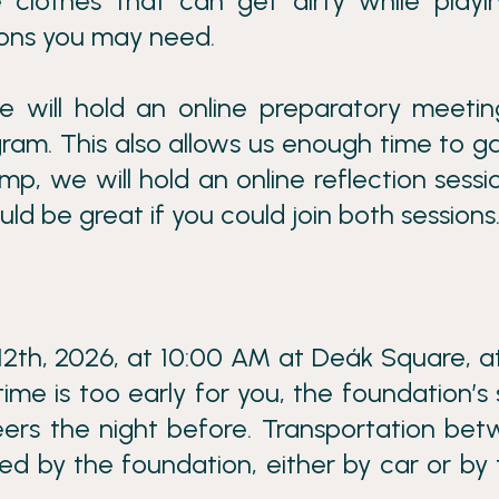
 clothes that can get dirty while playi
ions you may need.
 will hold an online preparatory meeti
am. This also allows us enough time to g
mp, we will hold an online reflection sessi
ld be great if you could join both sessions
12th, 2026, at 10:00 AM at Deák Square, a
time is too early for you, the foundation’s 
ers the night before. Transportation be
 by the foundation, either by car or by t