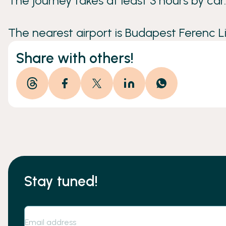
The journey takes at least 3 hours by car.
The nearest airport is Budapest Ferenc Lis
Share with others!
Stay tuned!