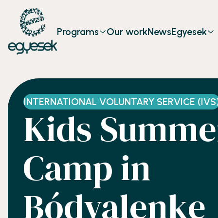
Programs
Our work
News
Egyesek
INTERNATIONAL VOLUNTARY SERVICE (IVS
Kids Summe
Camp in
Bódvalenke