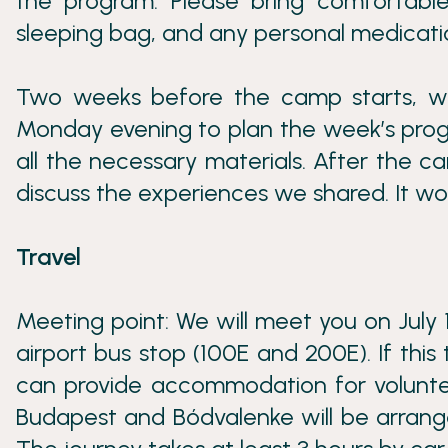
the program. Please bring comfortable
sleeping bag, and any personal medicat
Two weeks before the camp starts, we
Monday evening to plan the week’s progr
all the necessary materials. After the ca
discuss the experiences we shared. It wou
Travel
Meeting point: We will meet you on July 
airport bus stop (100E and 200E). If this 
can provide accommodation for volunte
Budapest and Bódvalenke will be arranged