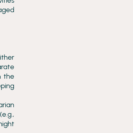
ities
gaged
ither
rate
n the
eping
arian
e.g.,
night