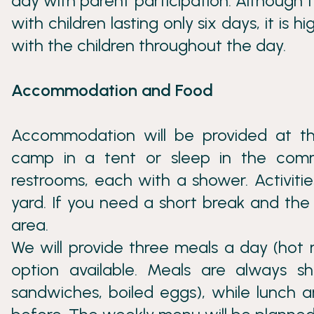
day with parent participation. Although th
with children lasting only six days, it is 
with the children throughout the day.
Accommodation and Food
Accommodation will be provided at th
camp in a tent or sleep in the com
restrooms, each with a shower. Activitie
yard. If you need a short break and the 
area.
We will provide three meals a day (hot 
option available. Meals are always sha
sandwiches, boiled eggs), while lunch a