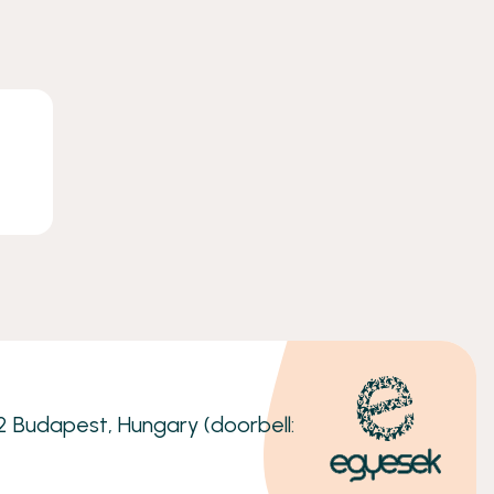
32 Budapest, Hungary (doorbell: