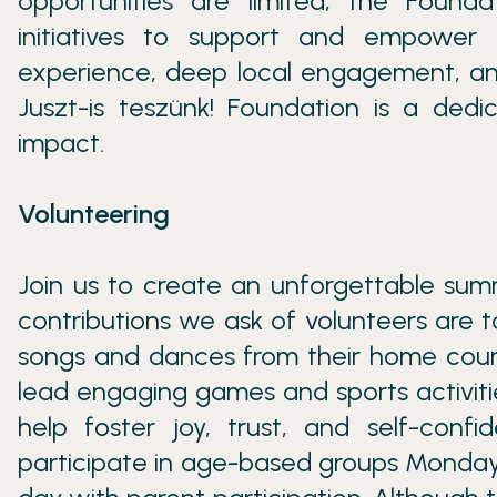
opportunities are limited, the Found
initiatives to support and empower
experience, deep local engagement, an
Juszt-is teszünk! Foundation is a dedic
impact.
Volunteering
Join us to create an unforgettable sum
contributions we ask of volunteers are t
songs and dances from their home countri
lead engaging games and sports activities
help foster joy, trust, and self-conf
participate in age-based groups Monday t