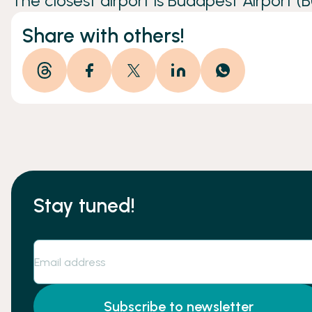
The closest airport is Budapest Airport (B
Share with others!
Stay tuned!
Subscribe to newsletter