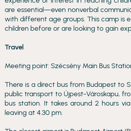
experience or interest in teaching child
are essential—even nonverbal communica
with different age groups. This camp is 
children before or are looking to gain expe
Travel
Meeting point: Szécsény Main Bus Station
There is a direct bus from Budapest to S
public transport to Újpest-Városkapu, f
bus station. It takes around 2 hours vi
leaving at 4.30 pm.