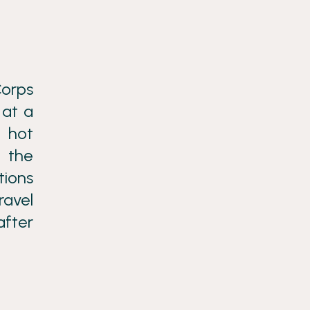
Corps
 at a
d hot
g the
tions
ravel
after