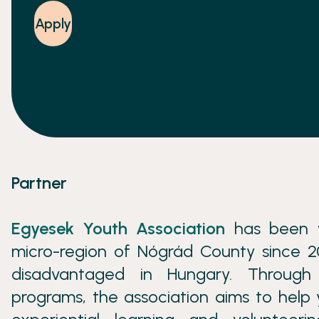
Apply
Partner
Egyesek Youth Association
has been w
micro-region of Nógrád County since 20
disadvantaged in Hungary. Through 
programs, the association aims to help 