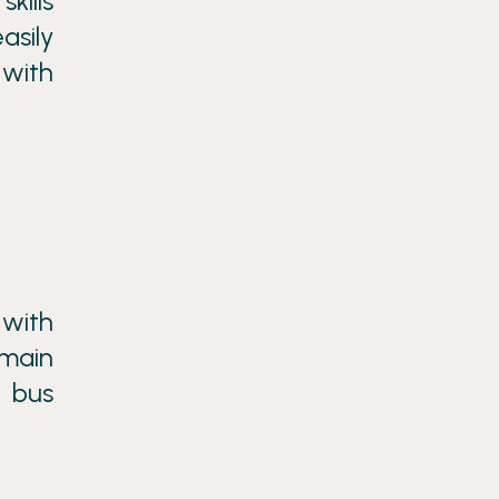
kills
asily
 with
 with
 main
e bus