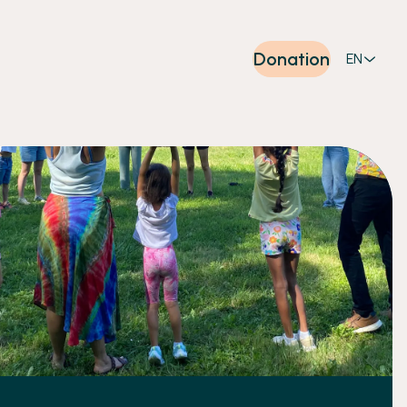
Donation
EN