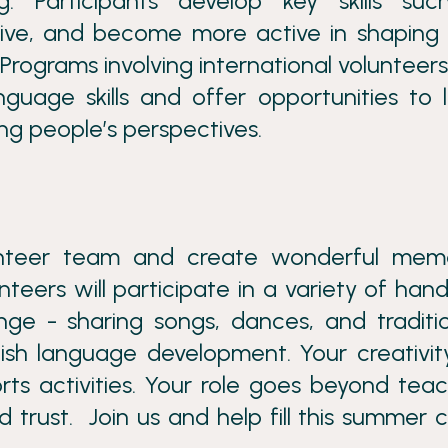
ng. Participants develop key skills su
ative, and become more active in shaping 
Programs involving international volunteers
guage skills and offer opportunities to 
ng people’s perspectives.
unteer team and create wonderful memo
nteers will participate in a variety of han
ange - sharing songs, dances, and traditi
lish language development. Your creativity
ts activities. Your role goes beyond teac
nd trust. Join us and help fill this summer