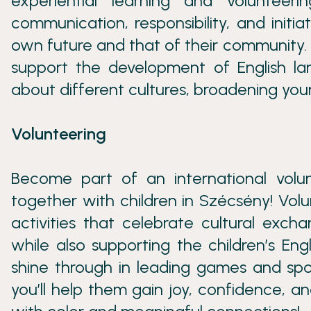
experiential learning and volunteeri
communication, responsibility, and initi
own future and that of their community. 
support the development of English lan
about different cultures, broadening you
Volunteering
Become part of an international vol
together with children in Szécsény! Volu
activities that celebrate cultural exch
while also supporting the children’s Eng
shine through in leading games and spor
you’ll help them gain joy, confidence, a