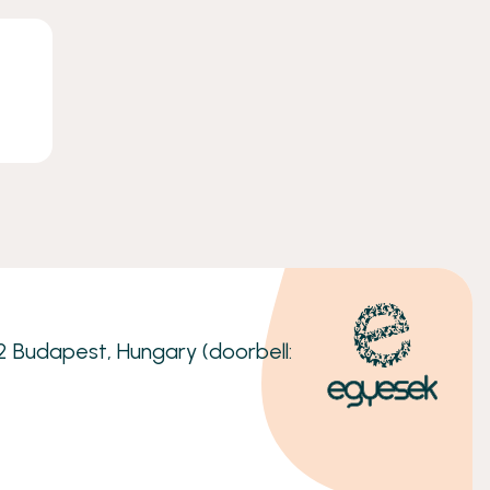
32 Budapest, Hungary (doorbell: