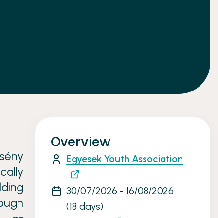
Overview
sény
Egyesek Youth Association
cally
ding
30/07/2026 - 16/08/2026
rough
(18 days)