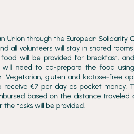
n Union through the European Solidarity 
nd all volunteers will stay in shared rooms
food will be provided for breakfast, an
s will need to co-prepare the food usin
n. Vegetarian, gluten and lactose-free op
lso receive €7 per day as pocket money. T
eimbursed based on the distance traveled 
 the tasks will be provided.