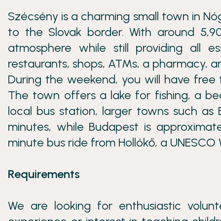
Szécsény is a charming small town in Nó
to the Slovak border. With around 5,90
atmosphere while still providing all e
restaurants, shops, ATMs, a pharmacy, an
During the weekend, you will have free 
The town offers a lake for fishing, a be
local bus station, larger towns such as
minutes, while Budapest is approximate
minute bus ride from Hollókő, a UNESCO W
Requirements
We are looking for enthusiastic volu