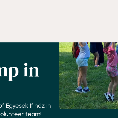
p in
 Egyesek Ifiház in
volunteer team!