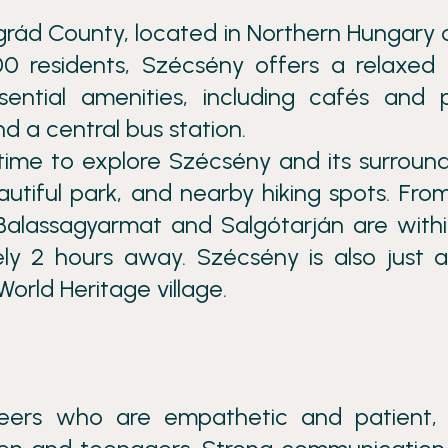
grád County, located in Northern Hungary 
0 residents, Szécsény offers a relaxed 
ssential amenities, including cafés and 
d a central bus station.
time to explore Szécsény and its surround
autiful park, and nearby hiking spots. Fro
 Balassagyarmat and Salgótarján are with
ly 2 hours away. Szécsény is also just 
orld Heritage village.
nteers who are empathetic and patient,