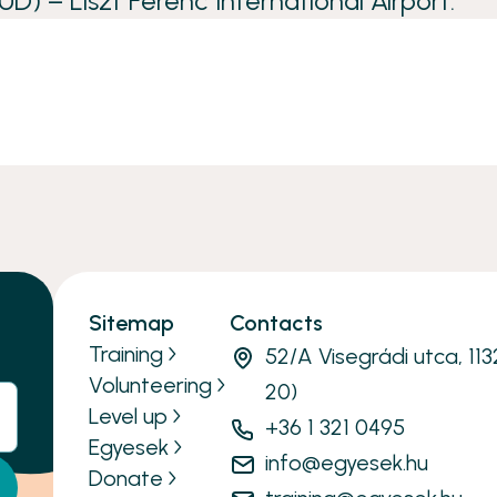
UD) – Liszt Ferenc International Airport.
Sitemap
Contacts
Training
52/A Visegrádi utca, 11
Volunteering
20)
Level up
+36 1 321 0495
Egyesek
info@egyesek.hu
Donate