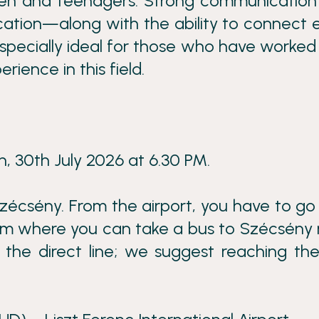
ren and teenagers. Strong communication s
tion—along with the ability to connect e
especially ideal for those who have worked
rience in this field.
, 30th July 2026 at 6.30 PM.
zécsény. From the airport, you have to go
rom where you can take a bus to Szécsény
a the direct line; we suggest reaching th