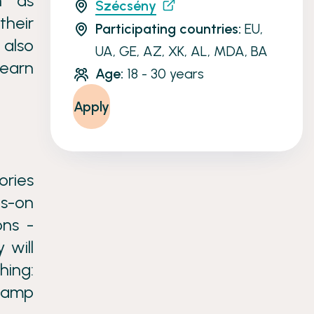
ch as
Szécsény
their
Participating countries:
EU,
 also
UA, GE, AZ, XK, AL, MDA, BA
learn
Age:
18 - 30 years
Apply
ries
ds-on
ons -
 will
hing:
 camp