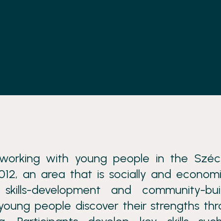
orking with young people in the Széc
12, an area that is socially and economi
skills-development and community-buil
young people discover their strengths th