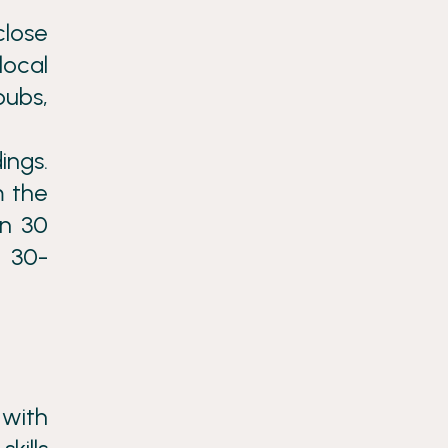
close
local
pubs,
ings.
m the
in 30
a 30-
 with