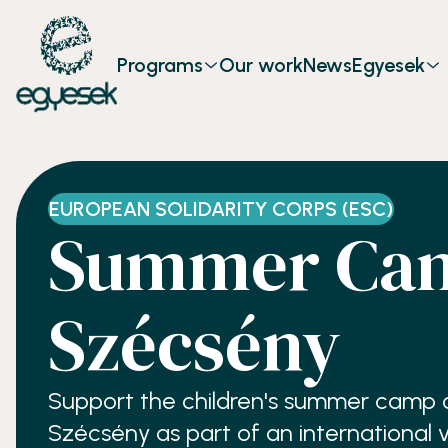
Programs
Our work
News
Egyesek
EUROPEAN SOLIDARITY CORPS (ESC)
Summer Cam
Szécsény
Support the children's summer camp of
Szécsény as part of an international 