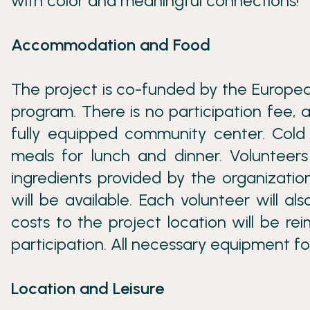
with color and meaningful connections!
Accommodation and Food
The project is co-funded by the Europea
program. There is no participation fee, a
fully equipped community center. Cold 
meals for lunch and dinner. Volunteer
ingredients provided by the organizatio
will be available. Each volunteer will a
costs to the project location will be r
participation. All necessary equipment for
Location and Leisure