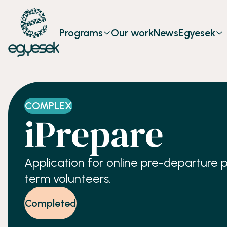
Programs
Our work
News
Egyesek
COMPLEX
iPrepare
Application for online pre-departure 
term volunteers.
Completed