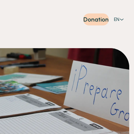
Donation
EN