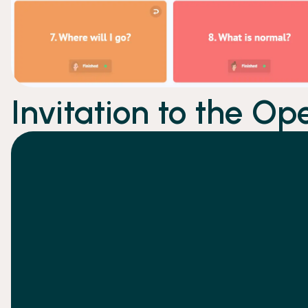
Invitation to the Op