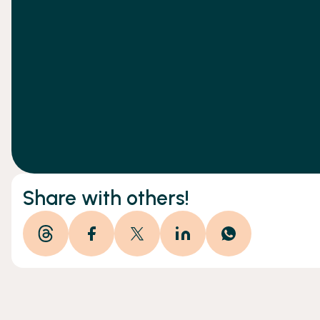
Share with others!