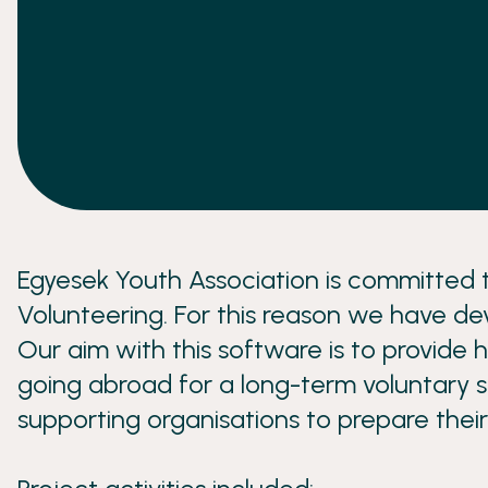
Egyesek Youth Association is committed t
Volunteering. For this reason we have de
Our aim with this software is to provide h
going abroad for a long-term voluntary se
supporting organisations to prepare their