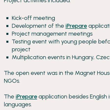
Project activities included:
Kick-off meeting
Development of the
iPrepare
applicat
Project management meetings
Testing event with young people befor
project
Multiplication events in Hungary, Czech
The open event was in the Magnet House 
NGOs.
The
iPrepare
application besides English i
languages.