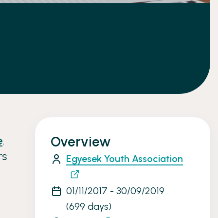
e
.
Overview
rs
Egyesek Youth Association
01/11/2017 - 30/09/2019
(699 days)