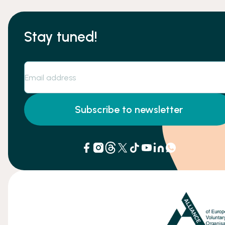
Stay tuned!
Subscribe to newsletter