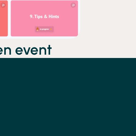
en event