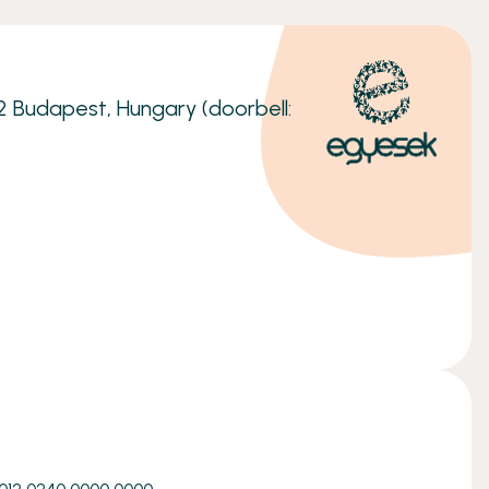
32 Budapest, Hungary (doorbell: