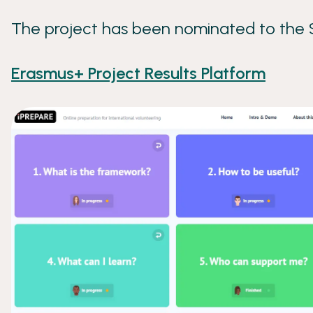
The project has been nominated to the
Erasmus+ Project Results Platform