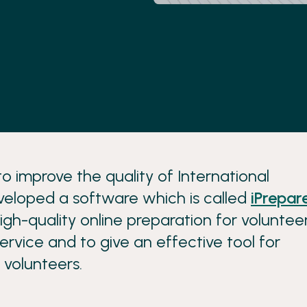
o improve the quality of International
veloped a software which is called
iPrepar
igh-quality online preparation for voluntee
rvice and to give an effective tool for
 volunteers.