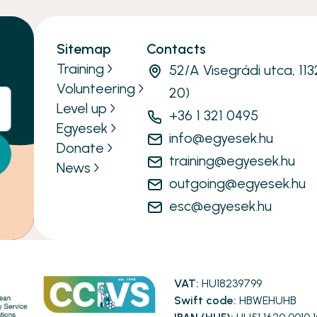
Sitemap
Contacts
Training
52/A Visegrádi utca, 11
Volunteering
20)
Level up
+36 1 321 0495
Egyesek
info@egyesek.hu
Donate
training@egyesek.hu
News
outgoing@egyesek.hu
esc@egyesek.hu
VAT:
HU18239799
Swift code:
HBWEHUHB