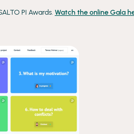
 SALTO PI Awards.
Watch the online Gala he