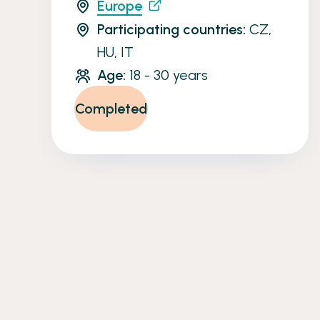
Europe
Participating countries:
CZ,
HU, IT
Age:
18 - 30 years
Completed