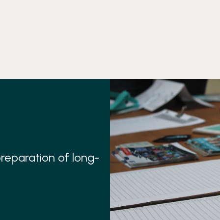
preparation of long-