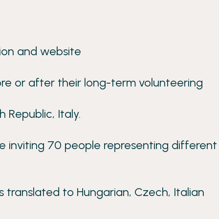
ion and website
e or after their long-term volunteering
 Republic, Italy.
inviting 70 people representing different
s translated to Hungarian, Czech, Italian