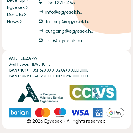
Level up
+36 1 321 0495
Egyesek
info@egyesek.hu
Donate
News
training@egyesek.hu
outgoing@egyesek.hu
esc@egyesek.hu
VAT:
HU18239799
Swift code:
HBWEHUHB
IBAN (HUF):
HU51 1620 0010 1012 0240 0000 0000
IBAN (EUR):
HU40 1620 0010 1012 0264 0000 0000
©
2026
Egyesek - All rights reserved.