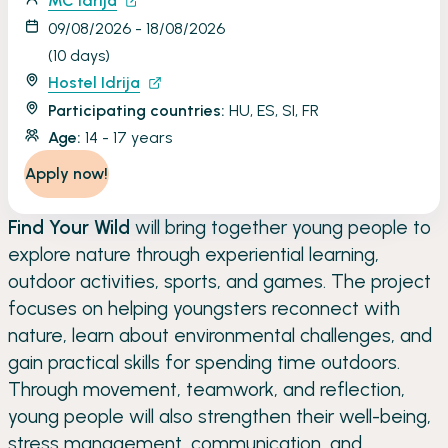
MC Idrija
09/08/2026 - 18/08/2026
(10 days)
Hostel Idrija
Participating countries:
HU, ES, SI, FR
Age:
14 - 17 years
Apply now!
Find Your Wild
will bring together young people to
explore nature through experiential learning,
outdoor activities, sports, and games. The project
focuses on helping youngsters reconnect with
nature, learn about environmental challenges, and
gain practical skills for spending time outdoors.
Through movement, teamwork, and reflection,
young people will also strengthen their well-being,
stress management, communication, and