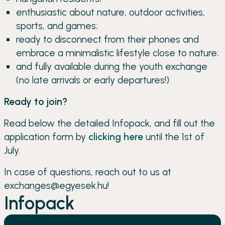
enthusiastic about nature, outdoor activities,
sports, and games;
ready to disconnect from their phones and
embrace a minimalistic lifestyle close to nature;
and fully available during the youth exchange
(no late arrivals or early departures!)
Ready to join?
Read below the detailed Infopack, and fill out the
application form by
clicking here
until the 1st of
July.
In case of questions, reach out to us at
exchanges@egyesek.hu!
Infopack