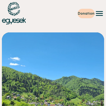
Donation
Training
Volunteering
Level up
Our work
News
About us
Partners
Donation
EN