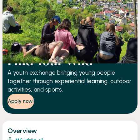
YOUTH EXCHANGE
Find Your Wild
A youth exchange bringing young people
together through experiential learning, outdoor
activities, and sports.
Apply now!
Overview