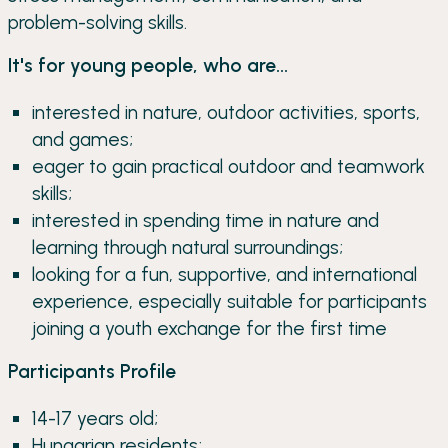
problem-solving skills.
It's for young people, who are...
interested in nature, outdoor activities, sports,
and games;
eager to gain practical outdoor and teamwork
skills;
interested in spending time in nature and
learning through natural surroundings;
looking for a fun, supportive, and international
experience, especially suitable for participants
joining a youth exchange for the first time
Participants Profile
14-17 years old;
Hungarian residents;