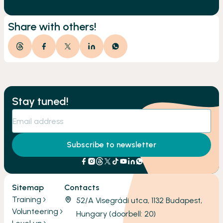
Share with others!
Stay tuned!
Subscribe to newsletter
Sitemap
Contacts
Training
52/A Visegrádi utca, 1132 Budapest,
Volunteering
Hungary (doorbell: 20)