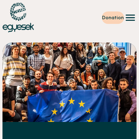
Donation
Training
Volunteering
Level up
Our work
News
About us
Partners
Donation
EN