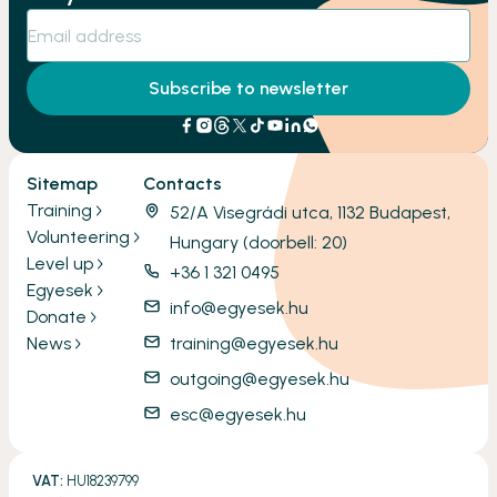
Subscribe to newsletter
Sitemap
Contacts
Training
52/A Visegrádi utca, 1132 Budapest,
Volunteering
Hungary (doorbell: 20)
Level up
+36 1 321 0495
Egyesek
info@egyesek.hu
Donate
News
training@egyesek.hu
outgoing@egyesek.hu
esc@egyesek.hu
VAT:
HU18239799