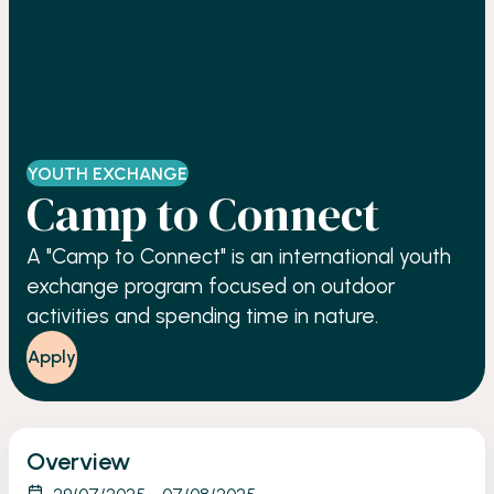
YOUTH EXCHANGE
Camp to Connect
A "Camp to Connect" is an international youth
exchange program focused on outdoor
activities and spending time in nature.
Apply
Overview