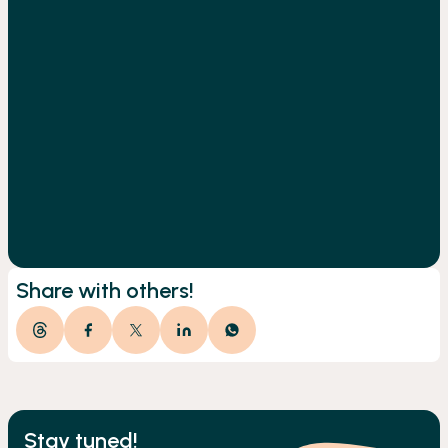
Share with others!
Stay tuned!