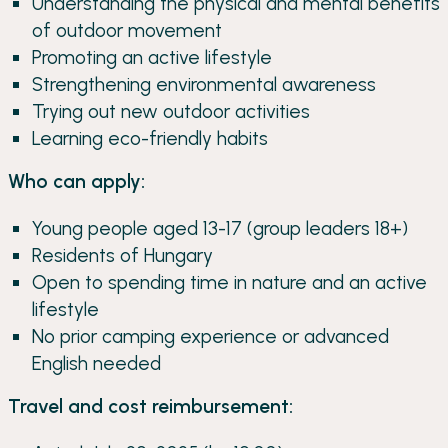
Understanding the physical and mental benefits
of outdoor movement
Promoting an active lifestyle
Strengthening environmental awareness
Trying out new outdoor activities
Learning eco-friendly habits
Who can apply:
Young people aged 13-17 (group leaders 18+)
Residents of Hungary
Open to spending time in nature and an active
lifestyle
No prior camping experience or advanced
English needed
Travel and cost reimbursement: