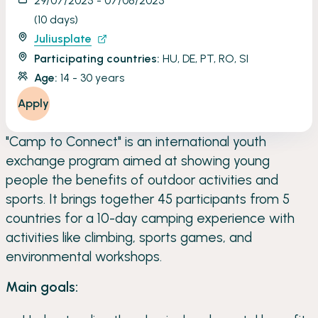
29/07/2025 - 07/08/2025
(10 days)
Juliusplate
Participating countries:
HU, DE, PT, RO, SI
Age:
14 - 30 years
Apply
"Camp to Connect" is an international youth
exchange program aimed at showing young
people the benefits of outdoor activities and
sports. It brings together 45 participants from 5
countries for a 10-day camping experience with
activities like climbing, sports games, and
environmental workshops.
Main goals: