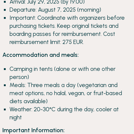
Arrival: July 29, 2025 (by 19:00)
Departure: August 7, 2025 (morning)
Important: Coordinate with organizers before
purchasing tickets. Keep original tickets and
boarding passes for reimbursement. Cost
reimbursement limit: 275 EUR.
Accommodation and meals:
Camping in tents (alone or with one other
person)
Meals: Three meals a day (vegetarian and
meat options, no halal, vegan, or fruit-based
diets available)
Weather: 20-30°C during the day, cooler at
night
Important Information: