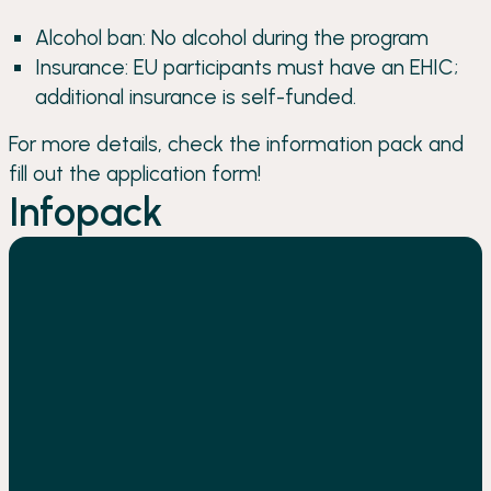
Alcohol ban: No alcohol during the program
Insurance: EU participants must have an EHIC;
additional insurance is self-funded.
For more details, check the information pack and
fill out the application form!
Infopack