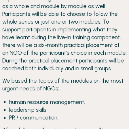
as a whole and module by module as well.
Participants will be able to choose to follow the
whole series or just one or two modules. To
support participants in implementing what they
have learnt during the live-in training component,
there will be a six-month practical placement at
an NGO of the participant’s choice in each module.
During the practical placement participants will be
coached both individually and in small groups.
We based the topics of the modules on the most
urgent needs of NGOs:
human resource management;
leadership skills;
PR / communication.