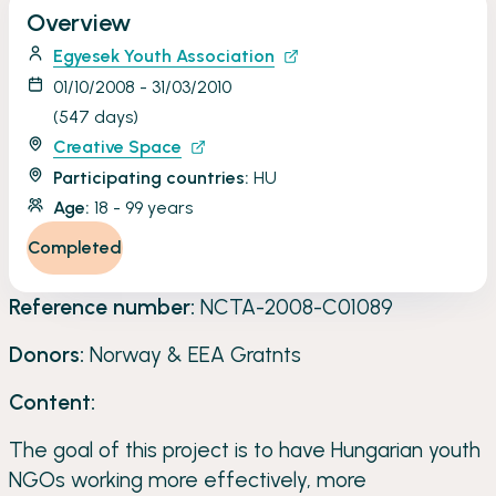
Overview
through acquiring new skills and competences.
Egyesek Youth Association
01/10/2008 - 31/03/2010
(547 days)
Creative Space
Participating countries:
HU
Age:
18 - 99 years
Completed
Reference number:
NCTA-2008-C01089
Donors:
Norway & EEA Gratnts
Content:
The goal of this project is to have Hungarian youth
NGOs working more effectively, more