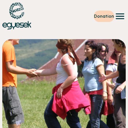
Donation
Training
Volunteering
Level up
Our work
News
About us
Partners
Donation
EN