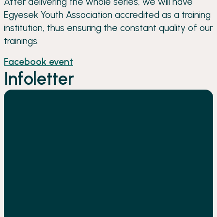
After delivering the whole series, we will have
Egyesek Youth Association accredited as a training
institution, thus ensuring the constant quality of our
trainings.
Facebook event
Infoletter