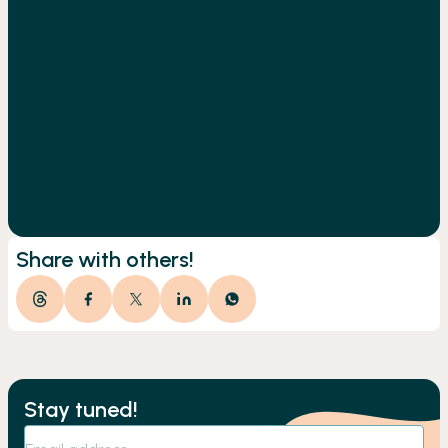
Share with others!
Stay tuned!