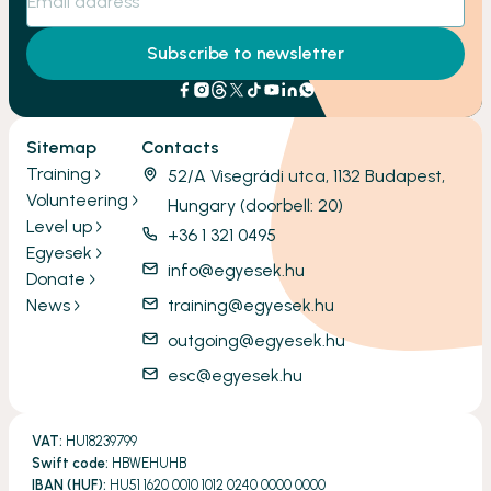
Subscribe to newsletter
Sitemap
Contacts
Training
52/A Visegrádi utca, 1132 Budapest,
Volunteering
Hungary (doorbell: 20)
Level up
+36 1 321 0495
Egyesek
info@egyesek.hu
Donate
News
training@egyesek.hu
outgoing@egyesek.hu
esc@egyesek.hu
VAT:
HU18239799
Swift code:
HBWEHUHB
IBAN (HUF):
HU51 1620 0010 1012 0240 0000 0000