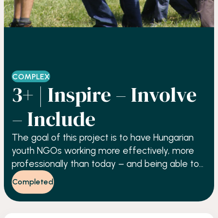
COMPLEX
3+ | Inspire – Involve
– Include
The goal of this project is to have Hungarian
youth NGOs working more effectively, more
professionally than today – and being able to
involve more young people in their activities.
Completed
Through this we also aim to facilitate active
citizenship among young people, as well as to
improve their chances on the labour market