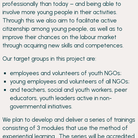
professionally than today – and being able to
involve more young people in their activities.
Through this we also aim to facilitate active
citizenship among young people, as well as to
improve their chances on the labour market
through acquiring new skills and competences.
Our target groups in this project are:
employees and volunteers of youth NGOs;
young employees and volunteers of all NGOs;
and teachers, social and youth workers, peer
educators, youth leaders active in non-
governmental initiatives.
We plan to develop and deliver a series of trainings
consisting of 3 modules that use the method of
experiential learning . The series will be accredited