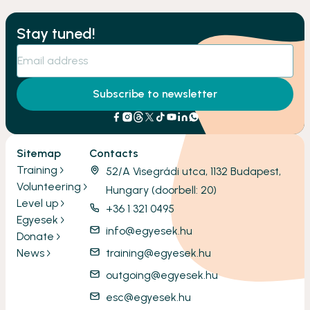
Stay tuned!
Subscribe to newsletter
Sitemap
Contacts
Training
52/A Visegrádi utca, 1132 Budapest,
Volunteering
Hungary (doorbell: 20)
Level up
+36 1 321 0495
Egyesek
info@egyesek.hu
Donate
News
training@egyesek.hu
outgoing@egyesek.hu
esc@egyesek.hu