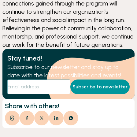
connections gained through the program will
continue to strengthen our organization's
effectiveness and social impact in the long run.
Believing in the power of community collaboration,
mentorship, and professional support, we continue
our work for the benefit of future generations.
Stay tuned!
Subscribe to our newsletter and stay up to
date with the latest possibilities and events!
Subscribe to newsletter
Share with others!