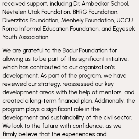
received support, including Dr. Ambedkar School,
Névtelen Utak Foundation, BHRG Foundation,
Diverzitás Foundation, Menhely Foundation, UCCU
Roma Informal Education Foundation, and Egyesek
Youth Association.
We are grateful to the Badur Foundation for
allowing us to be part of this significant initiative,
which has contributed to our organization's
development. As part of the program, we have
reviewed our strategy, reassessed our key
development areas with the help of mentors, and
created a long-term financial plan. Additionally, the
program plays a significant role in the
development and sustainability of the civil sector.
We look to the future with confidence, as we
firmly believe that the experiences and