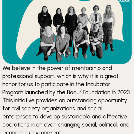
We believe in the power of mentorship and
professional support, which is why it is a great
honor for us to participate in the Incubator
Program launched by the Badur Foundation in 2023.
This initiative provides an outstanding opportunity
for civil society organizations and social
enterprises to develop sustainable and effective
operations in an ever-changing social, political, and
economic environment.