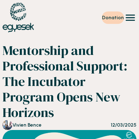
Donation
Training
Mentorship and
Volunteering
Level up
Professional Support:
Our work
News
The Incubator
About us
Partners
Program Opens New
Donation
EN
Horizons
Vivien Bence
12/03/2025