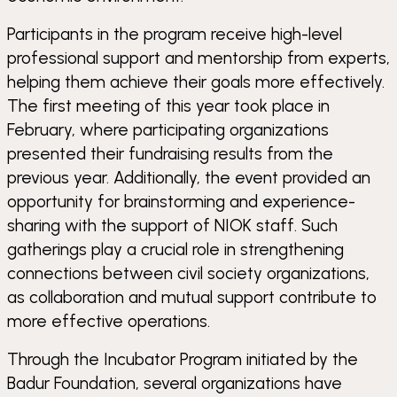
Participants in the program receive high-level
professional support and mentorship from experts,
helping them achieve their goals more effectively.
The first meeting of this year took place in
February, where participating organizations
presented their fundraising results from the
previous year. Additionally, the event provided an
opportunity for brainstorming and experience-
sharing with the support of NIOK staff. Such
gatherings play a crucial role in strengthening
connections between civil society organizations,
as collaboration and mutual support contribute to
more effective operations.
Through the Incubator Program initiated by the
Badur Foundation, several organizations have