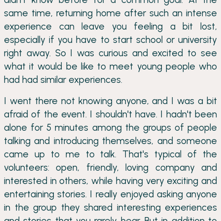
same time, returning home after such an intense
experience can leave you feeling a bit lost,
especially if you have to start school or university
right away. So I was curious and excited to see
what it would be like to meet young people who
had had similar experiences.
I went there not knowing anyone, and I was a bit
afraid of the event. I shouldn't have. I hadn't been
alone for 5 minutes among the groups of people
talking and introducing themselves, and someone
came up to me to talk. That's typical of the
volunteers: open, friendly, loving company and
interested in others, while having very exciting and
entertaining stories. I really enjoyed asking anyone
in the group they shared interesting experiences
and stories that you rarely hear. But in addition to