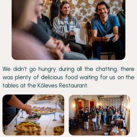
We didn't go hungry during all the chatting, there
was plenty of delicious food waiting for us on the
tables at the Kőleves Restaurant.