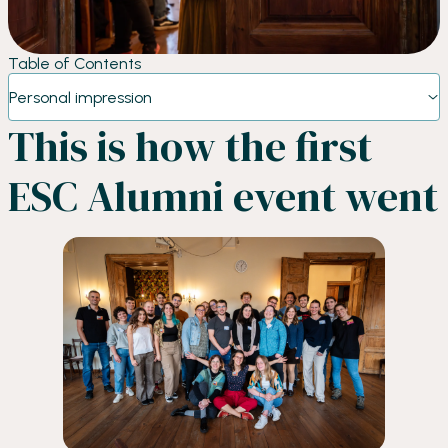
Table of Contents
Personal impression
This is how the first
ESC Alumni event went