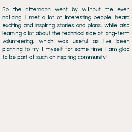
So the afternoon went by without me even
noticing. I met a lot of interesting people, heard
exciting and inspiring stories and plans, while also
learning a lot about the technical side of long-term
volunteering, which was useful as I've been
planning to try it myself for some time. I am glad
to be part of such an inspiring community!