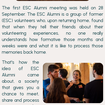
The first ESC Alumni meeting was held on 28
September. The ESC Alumni is a group of former
(ESC) volunteers who, upon returning home, found
that when they tell their friends about their
volunteering experiences, no one really
understands how formative those months and
weeks were and what it is like to process those
memories back home.
That's how the
idea of ESC
Alumni came
about, a society
that gives you a
chance to meet,
share and process