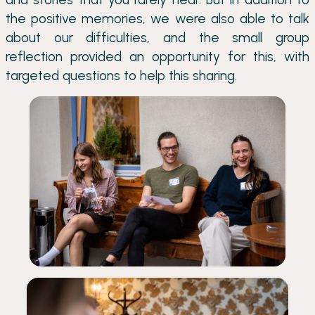
the positive memories, we were also able to talk
about our difficulties, and the small group
reflection provided an opportunity for this, with
targeted questions to help this sharing.