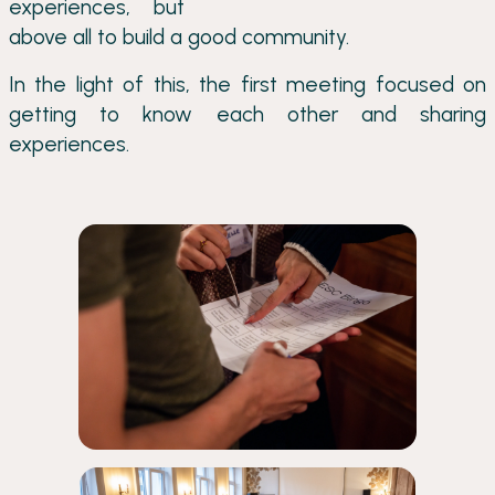
experiences, but
above all to build a good community.
In the light of this, the first meeting focused on
getting to know each other and sharing
experiences.