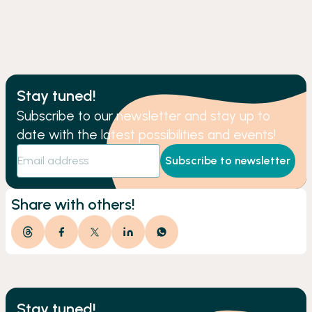
Stay tuned!
Subscribe to our newsletter and stay up to
date with the latest possibilities and events!
Subscribe to newsletter
Share with others!
Stay tuned!