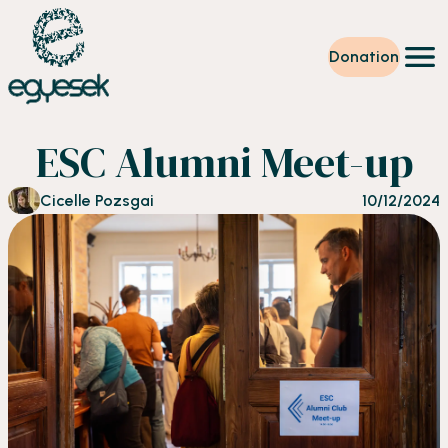
Donation
Training
ESC Alumni Meet-up
Volunteering
Level up
Cicelle Pozsgai
10/12/2024
Our work
News
About us
Partners
Donation
EN