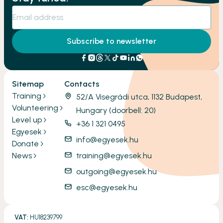
Subscribe to newsletter
Sitemap
Contacts
Training
52/A Visegrádi utca, 1132 Budapest,
Volunteering
Hungary (doorbell: 20)
Level up
+36 1 321 0495
Egyesek
info@egyesek.hu
Donate
News
training@egyesek.hu
outgoing@egyesek.hu
esc@egyesek.hu
VAT:
HU18239799