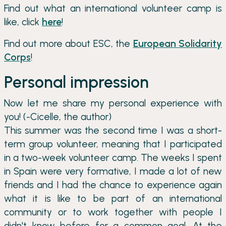
Find out what an international volunteer camp is
like, click
here
!
Find out more about ESC, the
European Solidarity
Corps
!
Personal impression
Now let me share my personal experience with
you! (-Cicelle, the author)
This summer was the second time I was a short-
term group volunteer, meaning that I participated
in a two-week volunteer camp. The weeks I spent
in Spain were very formative, I made a lot of new
friends and I had the chance to experience again
what it is like to be part of an international
community or to work together with people I
didn't know before for a common goal. At the