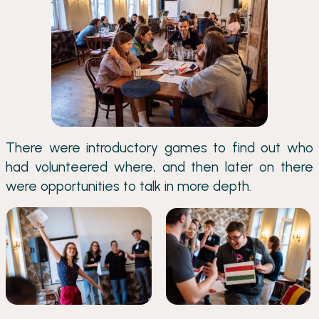
There were introductory games to find out who
had volunteered where, and then later on there
were opportunities to talk in more depth.