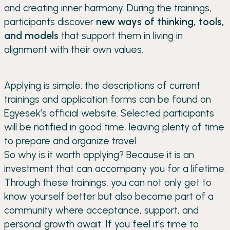
and creating inner harmony. During the trainings,
participants discover
new ways of thinking, tools,
and models
that support them in living in
alignment with their own values.
Applying is simple: the descriptions of current
trainings and application forms can be found on
Egyesek’s official website. Selected participants
will be notified in good time, leaving plenty of time
to prepare and organize travel.
So why is it worth applying? Because it is an
investment that can accompany you for a lifetime.
Through these trainings, you can not only get to
know yourself better but also become part of a
community where acceptance, support, and
personal growth await. If you feel it’s time to