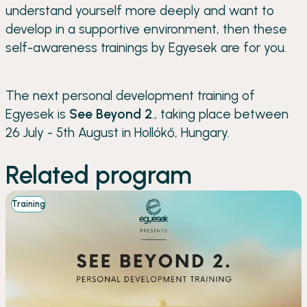
understand yourself more deeply and want to
develop in a supportive environment, then these
self-awareness trainings by Egyesek are for you.
The next personal development training of
Egyesek is
See Beyond 2
., taking place between
26 July - 5th August in Hollókő, Hungary.
Related program
Training