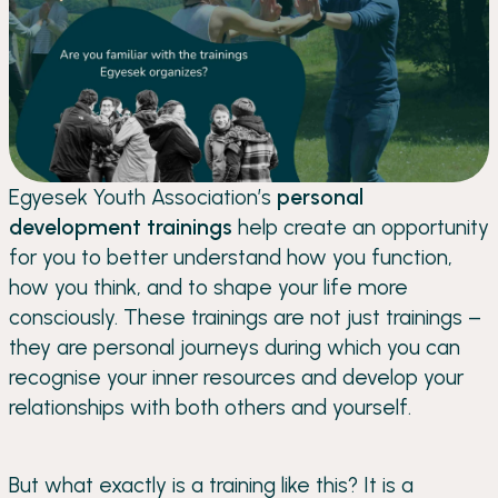
Egyesek Youth Association’s
personal
development trainings
help create an opportunity
for you to better understand how you function,
how you think, and to shape your life more
consciously. These trainings are not just trainings –
they are personal journeys during which you can
recognise your inner resources and develop your
relationships with both others and yourself.
But what exactly is a training like this? It is a