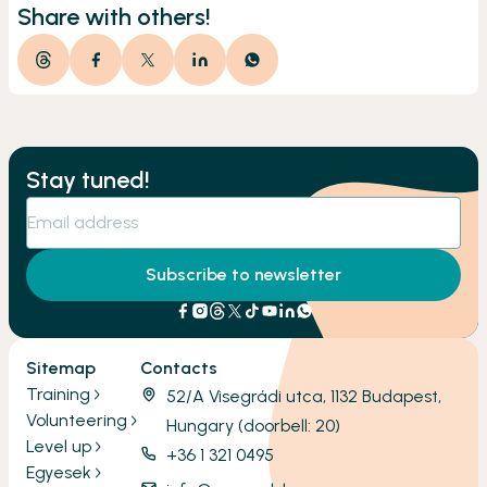
Share with others!
Stay tuned!
Subscribe to newsletter
Sitemap
Contacts
Training
52/A Visegrádi utca, 1132 Budapest,
Volunteering
Hungary (doorbell: 20)
Level up
+36 1 321 0495
Egyesek