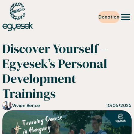
Donation
Training
Discover Yourself –
Volunteering
Level up
Egyesek’s Personal
Our work
News
Development
About us
Partners
Trainings
Donation
EN
Vivien Bence
10/06/2025