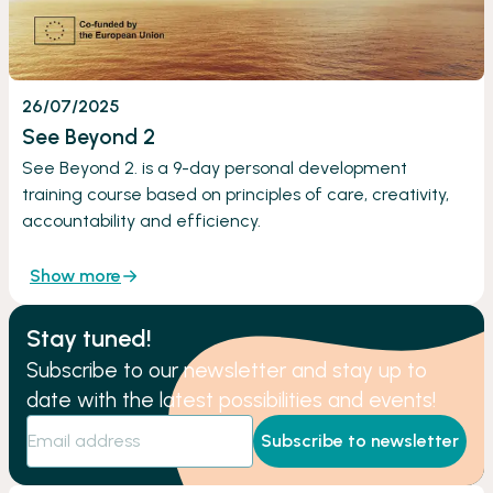
26/07/2025
See Beyond 2
See Beyond 2. is a 9-day personal development
training course based on principles of care, creativity,
accountability and efficiency.
Show more
Stay tuned!
Subscribe to our newsletter and stay up to
date with the latest possibilities and events!
Subscribe to newsletter