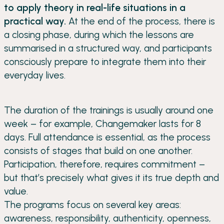
to apply theory in real-life situations in a
practical way.
At the end of the process, there is
a closing phase, during which the lessons are
summarised in a structured way, and participants
consciously prepare to integrate them into their
everyday lives.
The duration of the trainings is usually around one
week – for example, Changemaker lasts for 8
days. Full attendance is essential, as the process
consists of stages that build on one another.
Participation, therefore, requires commitment –
but that’s precisely what gives it its true depth and
value.
The programs focus on several key areas:
awareness, responsibility, authenticity, openness,