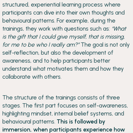
structured, experiential learning process where
participants can dive into their own thoughts and
behavioural patterns. For example, during the
trainings, they work with questions such as:
“What
is the gift that I could give myself, that is missing,
for me to be who I really am?”
The goal is not only
self-reflection, but also the development of
awareness, and to help participants better
understand what motivates them and how they
collaborate with others.
The structure of the trainings consists of three
stages. The first part focuses on self-awareness,
highlighting mindset, internal belief systems, and
behavioural patterns.
This is followed by
immersion, when participants experience how