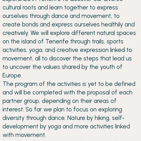
cultural roots and learn together to express
ourselves through dance and movement, to
create bonds and express ourselves healthily and
creatively. We will explore different natural spaces
on the island of Tenerife through trails, sports
activities, yoga, and creative expression linked to
movement, all to discover the steps that lead us
to uncover the values shared by the youth of
Europe.
The program of the activities is yet to be defined
and will be completed with the proposal of each
partner group, depending on their areas of
interest. So far we plan to focus on exploring
diversity through dance. Nature by hiking, self-
development by yoga and more activities linked
with movement.