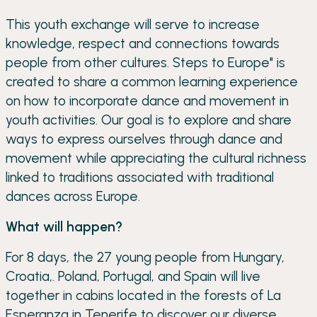
This youth exchange will serve to increase
knowledge, respect and connections towards
people from other cultures. Steps to Europe" is
created to share a common learning experience
on how to incorporate dance and movement in
youth activities. Our goal is to explore and share
ways to express ourselves through dance and
movement while appreciating the cultural richness
linked to traditions associated with traditional
dances across Europe.
What will happen?
For 8 days, the 27 young people from Hungary,
Croatia,. Poland, Portugal, and Spain will live
together in cabins located in the forests of La
Esperanza in Tenerife to discover our diverse