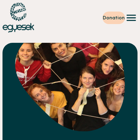
Donation
Training
Volunteering
Level up
Our work
News
About us
Partners
Donation
EN