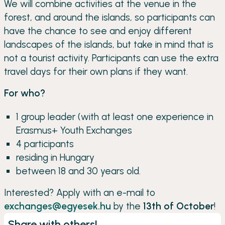
We will combine activities at the venue in the
forest, and around the islands, so participants can
have the chance to see and enjoy different
landscapes of the islands, but take in mind that is
not a tourist activity. Participants can use the extra
travel days for their own plans if they want.
For who?
1 group leader (with at least one experience in
Erasmus+ Youth Exchanges
4 participants
residing in Hungary
between 18 and 30 years old.
Interested? Apply with an e-mail to
exchanges@egyesek.hu
by the
13th of October
!
Share with others!