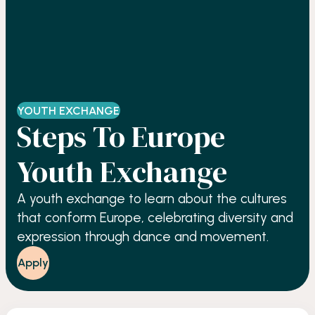
YOUTH EXCHANGE
Steps To Europe
Youth Exchange
A youth exchange to learn about the cultures
that conform Europe, celebrating diversity and
expression through dance and movement.
Apply