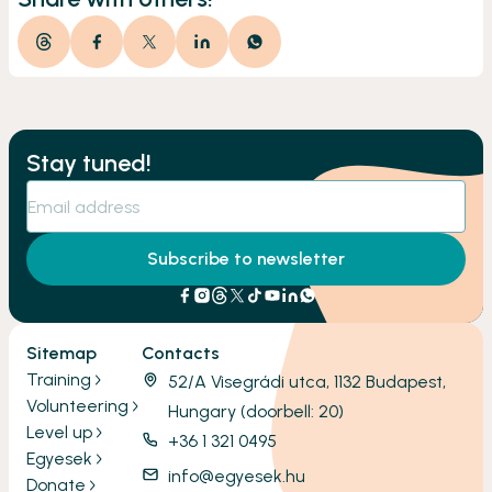
Stay tuned!
Subscribe to newsletter
Sitemap
Contacts
Training
52/A Visegrádi utca, 1132 Budapest,
Volunteering
Hungary (doorbell: 20)
Level up
+36 1 321 0495
Egyesek
info@egyesek.hu
Donate