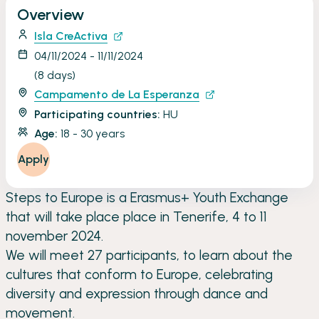
Overview
Isla CreActiva
04/11/2024 - 11/11/2024
(8 days)
Campamento de La Esperanza
Participating countries:
HU
Age:
18 - 30 years
Apply
Steps to Europe is a Erasmus+ Youth Exchange
that will take place place in Tenerife, 4 to 11
november 2024.
We will meet 27 participants, to learn about the
cultures that conform to Europe, celebrating
diversity and expression through dance and
movement.