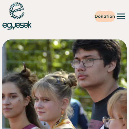
Donation
Training
Volunteering
Level up
Our work
News
About us
Partners
Donation
EN