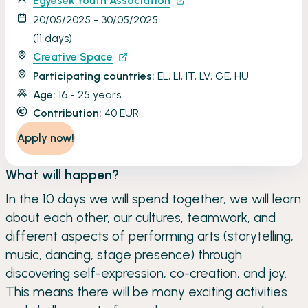
Egyesek Youth Association
20/05/2025 - 30/05/2025
(11 days)
Creative Space
Participating countries:
EL, LI, IT, LV, GE, HU
Age:
16 - 25 years
Contribution:
40 EUR
Apply now!
What will happen?
In the 10 days we will spend together, we will learn
about each other, our cultures, teamwork, and
different aspects of performing arts (storytelling,
music, dancing, stage presence) through
discovering self-expression, co-creation, and joy.
This means there will be many exciting activities