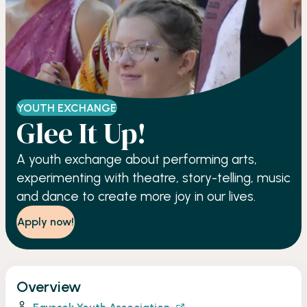
YOUTH EXCHANGE
Glee It Up!
A youth exchange about performing arts,
experimenting with theatre, story-telling, music
and dance to create more joy in our lives.
Apply now!
Overview