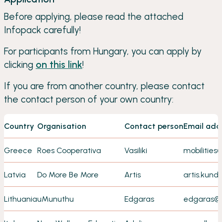
Before applying, please read the attached
Infopack carefully!
For participants from Hungary, you can apply by
clicking
on this link
!
If you are from another country, please contact
the contact person of your own country:
Country
Organisation
Contact person
Email add
Greece
Roes Cooperativa
Vasiliki
mobilities
Latvia
Do More Be More
Artis
artis.kun
Lithuania
uMunuthu
Edgaras
edgaras@i