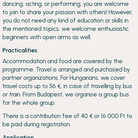
dancing, acting, or performing, you are welcome
to join to share your passion with others! However,
you do not need any kind of education or skills in
the mentioned topics, we welcome enthusiastic
beginners with open arms as well.
Practicalities
Accommodation and food are covered by the
programme. Travel is arranged and purchased by
partner organizations. For Hungarians, we cover
travel costs up to 56 €, in case of travelling by bus
or train. From Budapest, we organise a group bus
for the whole group.
There is a contribution fee of 40 € or 16 000 Ft to
be paid during registration.
Application