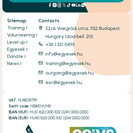
Sitemap
Contacts
Training
52/A Visegrádi utca, 1132 Budapest,
Volunteering
Hungary (doorbell: 20)
Level up
+36 1 321 0495
Egyesek
info@egyesek.hu
Donate
News
training@egyesek.hu
outgoing@egyesek.hu
esc@egyesek.hu
VAT:
HU18239799
Swift code:
HBWEHUHB
IBAN (HUF):
HU51 1620 0010 1012 0240 0000 0000
IBAN (EUR):
HU40 1620 0010 1012 0264 0000 0000