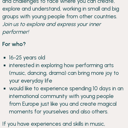
and challenges to face where you can create,
explore and understand, working in small and big
groups with young people from other countries.
Join us to explore and express your inner
performer!
For who?
16-25 years old
interested in exploring how performing arts
(music, dancing, drama) can bring more joy to
your everyday life
would like to experience spending 10 days in an
international community with young people
from Europe just like you and create magical
moments for yourselves and also others.
If you have experiences and skills in music,