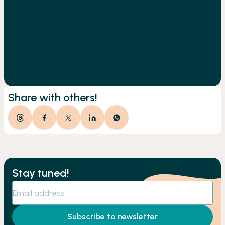
Share with others!
Stay tuned!
Subscribe to newsletter