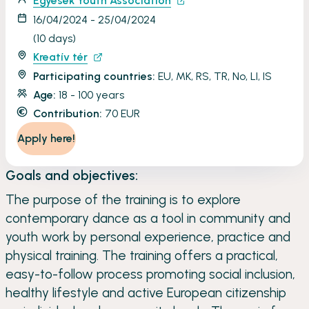
Egyesek Youth Association
16/04/2024 - 25/04/2024
(10 days)
Kreatív tér
Participating countries:
EU, MK, RS, TR, No, LI, IS
Age:
18 - 100 years
Contribution:
70 EUR
Apply here!
Goals and objectives:
The purpose of the training is to explore
contemporary dance as a tool in community and
youth work by personal experience, practice and
physical training. The training offers a practical,
easy-to-follow process promoting social inclusion,
healthy lifestyle and active European citizenship