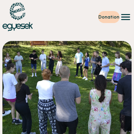
Donation
Training
Volunteering
Level up
Our work
News
About us
Partners
Donation
EN