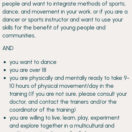
people and want to integrate methods of sports,
dance, and movement in your work, or if you are a
dancer or sports instructor and want to use your
skills for the benefit of young people and
communities,
AND
you want to dance
you are over 18
you are physically and mentally ready to take 9-
10 hours of physical movement/day in the
training (If you are not sure, please consult your
doctor, and contact the trainers and/or the
coordinator of the training)
you are willing to live, learn, play, experiment
and explore together in a multicultural and