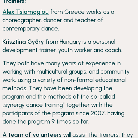
Trainers:
Alex Tsiamoglou
from Greece works as a
choreographer, dancer and teacher of
contemporary dance.
Krisztina Győry
from Hungary is a personal
development trainer, youth worker and coach.
They both have many years of experience in
working with multicultural groups, and community
work, using a variety of non-formal educational
methods. They have been developing the
program and the methods of the so-called
„synergy dance training” together with the
participants of the program since 2007, having
done the program 9 times so far.
A team of volunteers
will assist the trainers, they