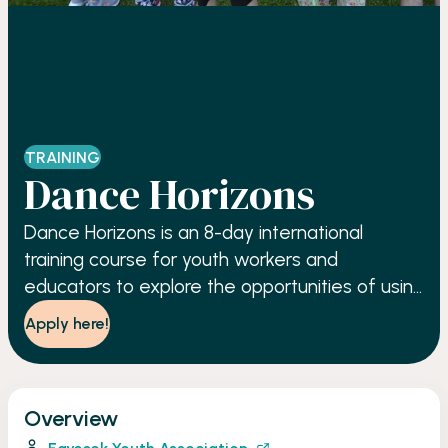
TRAINING
Dance Horizons
Dance Horizons is an 8-day international
training course for youth workers and
educators to explore the opportunities of using
contemporary dance as an innovative, learner-
Apply here!
centred approach in activities involving youth.
Overview