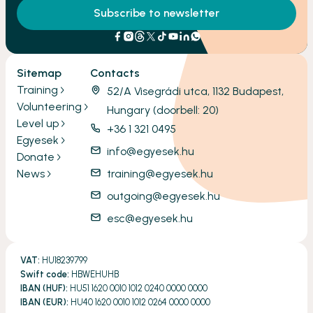
Subscribe to newsletter
Sitemap
Contacts
Training
52/A Visegrádi utca, 1132 Budapest,
Volunteering
Hungary (doorbell: 20)
Level up
+36 1 321 0495
Egyesek
info@egyesek.hu
Donate
News
training@egyesek.hu
outgoing@egyesek.hu
esc@egyesek.hu
VAT:
HU18239799
Swift code:
HBWEHUHB
IBAN (HUF):
HU51 1620 0010 1012 0240 0000 0000
IBAN (EUR):
HU40 1620 0010 1012 0264 0000 0000