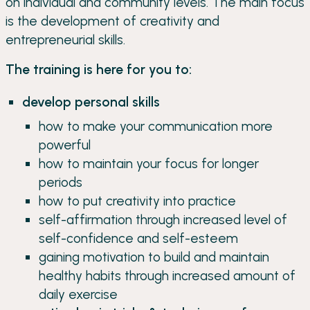
on individual and community levels. The main focus
is the development of creativity and
entrepreneurial skills.
The training is here for you to:
develop personal skills
how to make your communication more
powerful
how to maintain your focus for longer
periods
how to put creativity into practice
self-affirmation through increased level of
self-confidence and self-esteem
gaining motivation to build and maintain
healthy habits through increased amount of
daily exercise