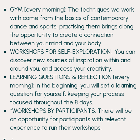
GYM [every morning]: The techniques we work
with come from the basics of contemporary
dance and sports, practising them brings along
the opportunity to create a connection
between your mind and your body
WORKSHOPS FOR SELF-EXPLORATION: You can
discover new sources of inspiration within and
around you, and access your creativity.
LEARNING QUESTIONS & REFLECTION [every
morning]: In the beginning, you will set a learning
question for yourself, keeping your process
focused throughout the 8 days.
*WORKSHOPS BY PARTICIPANTS: There will be
an opportunity for participants with relevant
experience to run their workshops.