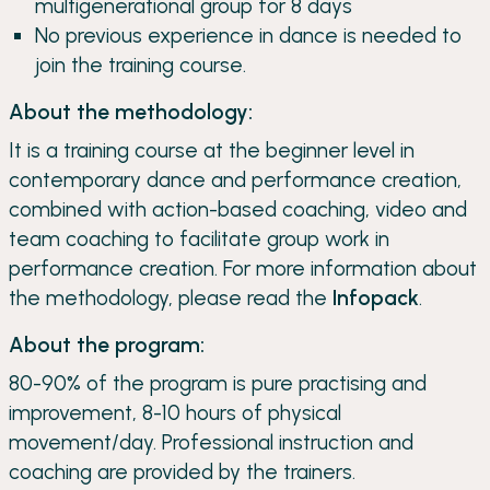
multigenerational group for 8 days
No previous experience in dance is needed to
join the training course.
About the methodology:
It is a training course at the beginner level in
contemporary dance and performance creation,
combined with action-based coaching, video and
team coaching to facilitate group work in
performance creation. For more information about
the methodology, please read the
Infopack
.
About the program:
80-90% of the program is pure practising and
improvement, 8-10 hours of physical
movement/day. Professional instruction and
coaching are provided by the trainers.