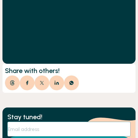
Share with others!
Stay tuned!