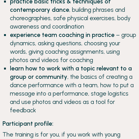
practice basic tricks & techniques of
contemporary dance
, building phrases and
choreographies, safe physical exercises, body
awareness and coordination
experience team coaching in practice
– group
dynamics, asking questions, choosing your
words, giving coaching assignments, using
photos and videos for coaching
learn how to work with a topic relevant to a
group or community
, the basics of creating a
dance performance with a team, how to put a
message into a performance, stage logistics
and use photos and videos as a tool for
feedback
Participant profile:
The training is for you, if you work with young