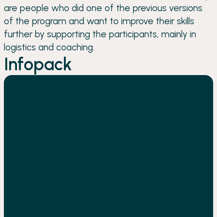
are people who did one of the previous versions
of the program and want to improve their skills
further by supporting the participants, mainly in
logistics and coaching.
Infopack