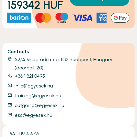
159342
HUF
Contacts
52/A Visegrádi utca, 1132 Budapest, Hungary
(doorbell: 20)
+36 1 321 0495
info@egyesek.hu
training@egyesek.hu
outgoing@egyesek.hu
esc@egyesek.hu
VAT:
HU18239799