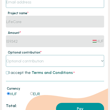
Project name
*
Amount
*
HUF
Optional contribution
*
Optional contribution
I accept the
Terms and Conditions
*
Currency
HUF
EUR
Total:
Pay