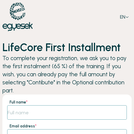
EN
LifeCore First Installment
To complete your registration, we ask you to pay
the first instalment (65 %) of the training. If you
wish, you can already pay the full amount by
selecting "Contibute" in the Optional contribution
part.
Full name
*
Email address
*