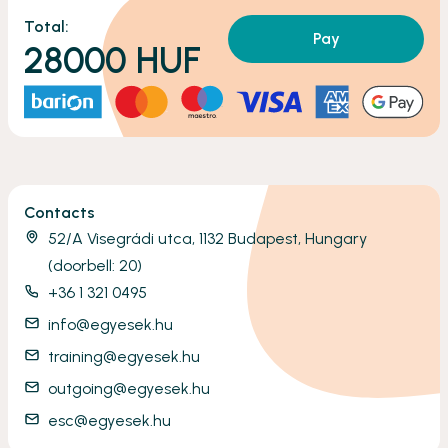
Total:
Pay
28000
HUF
Contacts
52/A Visegrádi utca, 1132 Budapest, Hungary
(doorbell: 20)
+36 1 321 0495
info@egyesek.hu
training@egyesek.hu
outgoing@egyesek.hu
esc@egyesek.hu