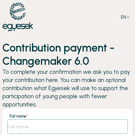
EN
Contribution payment -
Changemaker 6.0
To complete your confirmation we ask you to pay
your contribution here. You can make an optional
contribution what Egyesek will use to support the
participation of young people with fewer
opportunities.
Full name
*