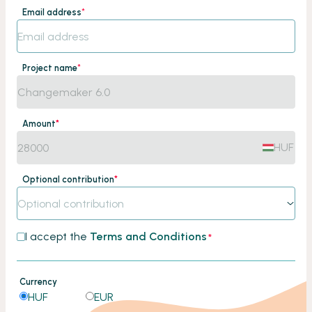
Email address
*
Project name
*
Amount
*
HUF
Optional contribution
*
Optional contribution
I accept the
Terms and Conditions
*
Currency
HUF
EUR