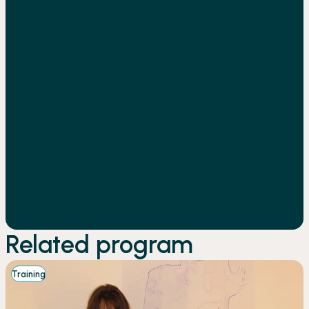
Related program
Training