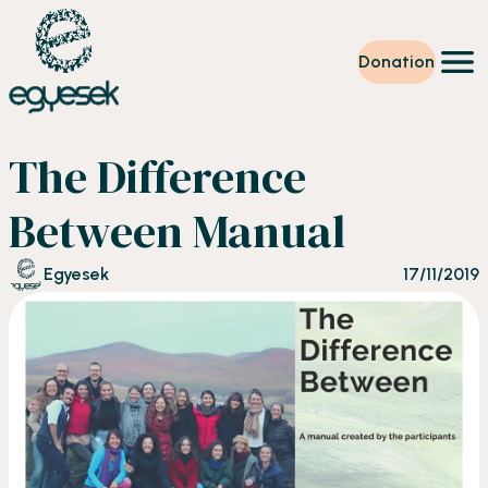
Donation
Training
The Difference
Volunteering
Level up
Between Manual
Our work
News
Egyesek
17/11/2019
About us
Partners
Donation
EN