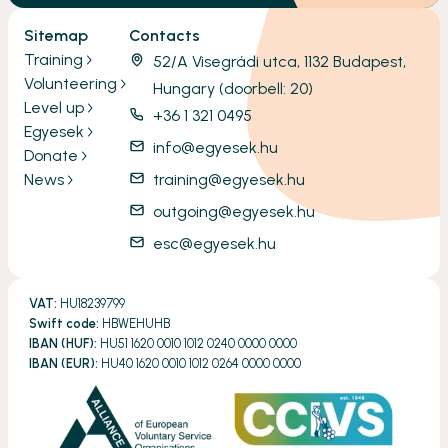
Sitemap
Contacts
Training
52/A Visegrádi utca, 1132 Budapest,
Volunteering
Hungary (doorbell: 20)
Level up
+36 1 321 0495
Egyesek
info@egyesek.hu
Donate
News
training@egyesek.hu
outgoing@egyesek.hu
esc@egyesek.hu
VAT:
HU18239799
Swift code:
HBWEHUHB
IBAN (HUF):
HU51 1620 0010 1012 0240 0000 0000
IBAN (EUR):
HU40 1620 0010 1012 0264 0000 0000