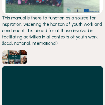
This manual is there to function as a source for
inspiration, widening the horizon of youth work and
enrichment. It is aimed for all those involved in
facilitating activities in all contexts of youth work
(local, national, international).