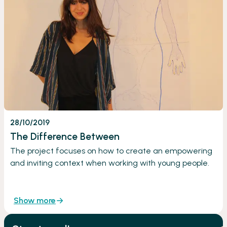
28/10/2019
The Difference Between
The project focuses on how to create an empowering
and inviting context when working with young people.
Show more