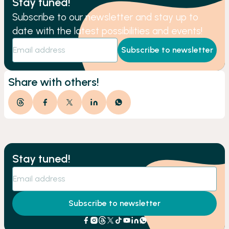
Stay tuned!
Subscribe to our newsletter and stay up to
date with the latest possibilities and events!
Subscribe to newsletter
Share with others!
Stay tuned!
Subscribe to newsletter