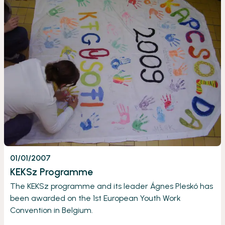
01/01/2007
KEKSz Programme
The KEKSz programme and its leader Ágnes Pleskó has
been awarded on the 1st European Youth Work
Convention in Belgium.