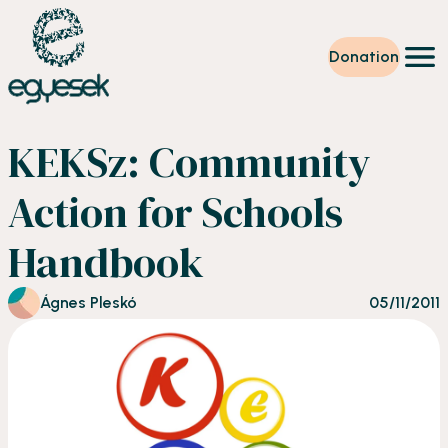
Donation
Training
KEKSz: Community
Volunteering
Level up
Action for Schools
Our work
News
Handbook
About us
Partners
Donation
Ágnes Pleskó
05/11/2011
EN