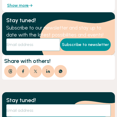
Show more
Stay tuned!
Subscribe to our newsletter and stay up to
date with the latest possibilities and events!
Subscribe to newsletter
Share with others!
Stay tuned!