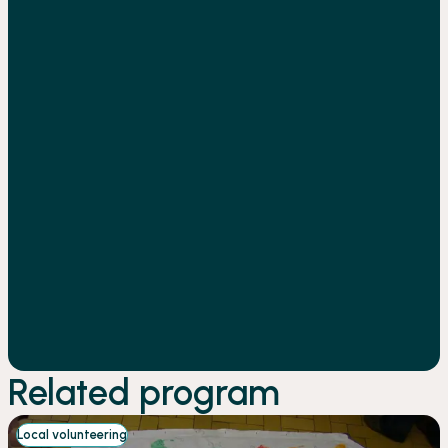
Related program
Local volunteering