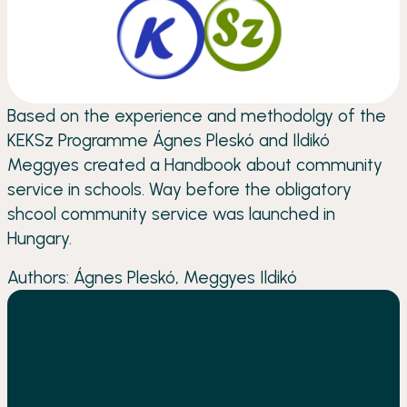
Based on the experience and methodolgy of the
KEKSz Programme Ágnes Pleskó and Ildikó
Meggyes created a Handbook about community
service in schools. Way before the obligatory
shcool community service was launched in
Hungary.
Authors: Ágnes Pleskó, Meggyes Ildikó