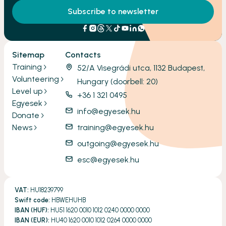
Subscribe to newsletter
Sitemap
Contacts
Training
52/A Visegrádi utca, 1132 Budapest,
Volunteering
Hungary (doorbell: 20)
Level up
+36 1 321 0495
Egyesek
info@egyesek.hu
Donate
News
training@egyesek.hu
outgoing@egyesek.hu
esc@egyesek.hu
VAT:
HU18239799
Swift code:
HBWEHUHB
IBAN (HUF):
HU51 1620 0010 1012 0240 0000 0000
IBAN (EUR):
HU40 1620 0010 1012 0264 0000 0000