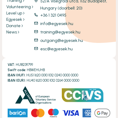
Training
52/A Visegrádi utca, 1132 Budapest,
Volunteering
Hungary (doorbell: 20)
Level up
+36 1 321 0495
Egyesek
info@egyesek.hu
Donate
News
training@egyesek.hu
outgoing@egyesek.hu
esc@egyesek.hu
VAT:
HU18239799
Swift code:
HBWEHUHB
IBAN (HUF):
HU51 1620 0010 1012 0240 0000 0000
IBAN (EUR):
HU40 1620 0010 1012 0264 0000 0000