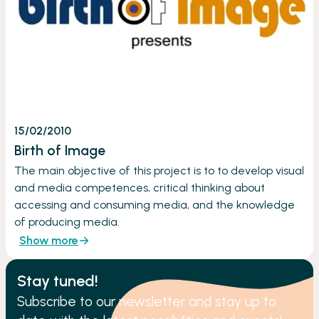
15/02/2010
Birth of Image
The main objective of this project is to to develop visual
and media competences, critical thinking about
accessing and consuming media, and the knowledge
of producing media.
Show more
Stay tuned!
Subscribe to our newsletter and stay up to