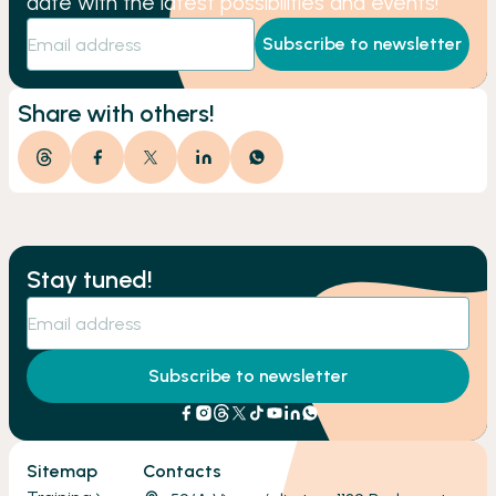
date with the latest possibilities and events!
Subscribe to newsletter
Share with others!
Stay tuned!
Subscribe to newsletter
Sitemap
Contacts