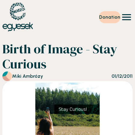
Donation
Training
Birth of Image - Stay
Volunteering
Level up
Curious
Our work
News
About us
Miki Ambrózy
01/12/2011
Partners
Donation
EN