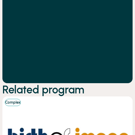
Related program
Complex