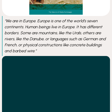
We are in Europe. Europe is one of the world’s seven
continents. Human beings live in Europe. It has different
borders. Some are mountains, like the Urals, others are
rivers, like the Danube, or languages such as German and
French, or physical constructions like concrete buildings
and barbed wire.