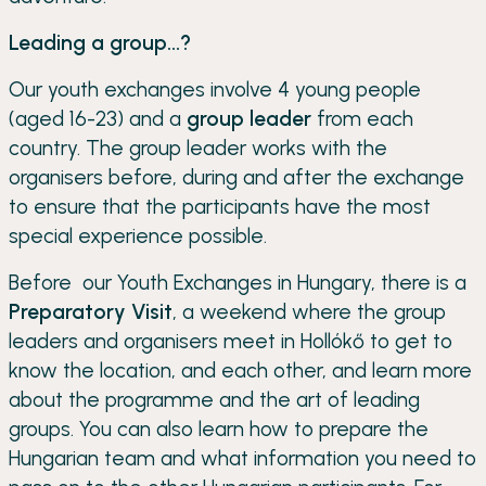
Leading a group...?
Our youth exchanges involve 4 young people
(aged 16-23) and a
group leader
from each
country. The group leader works with the
organisers before, during and after the exchange
to ensure that the participants have the most
special experience possible.
Before our Youth Exchanges in Hungary, there is a
Preparatory Visit
, a weekend where the group
leaders and organisers meet in Hollókő to get to
know the location, and each other, and learn more
about the programme and the art of leading
groups. You can also learn how to prepare the
Hungarian team and what information you need to