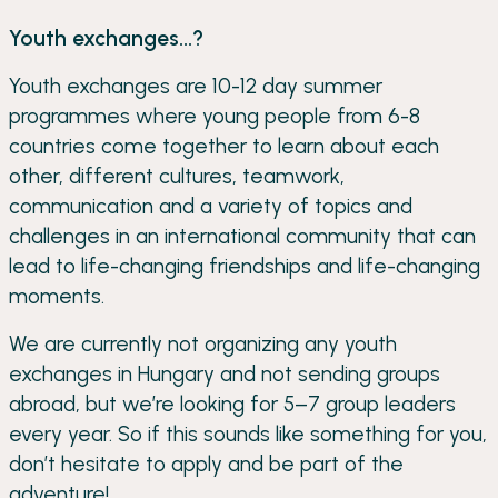
Youth exchanges...?
Youth exchanges are 10-12 day summer
programmes where young people from 6-8
countries come together to learn about each
other, different cultures, teamwork,
communication and a variety of topics and
challenges in an international community that can
lead to life-changing friendships and life-changing
moments.
We are currently not organizing any youth
exchanges in Hungary and not sending groups
abroad, but we’re looking for 5–7 group leaders
every year. So if this sounds like something for you,
don’t hesitate to apply and be part of the
adventure!