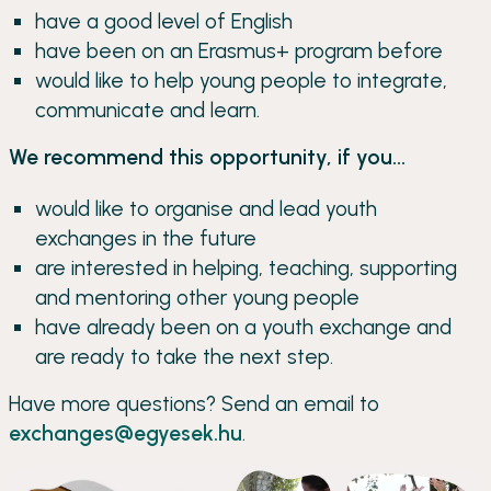
have a good level of English
have been on an Erasmus+ program before
would like to help young people to integrate,
communicate and learn.
We recommend this opportunity, if you...
would like to organise and lead youth
exchanges in the future
are interested in helping, teaching, supporting
and mentoring other young people
have already been on a youth exchange and
are ready to take the next step.
Have more questions? Send an email to
exchanges@egyesek.hu
.