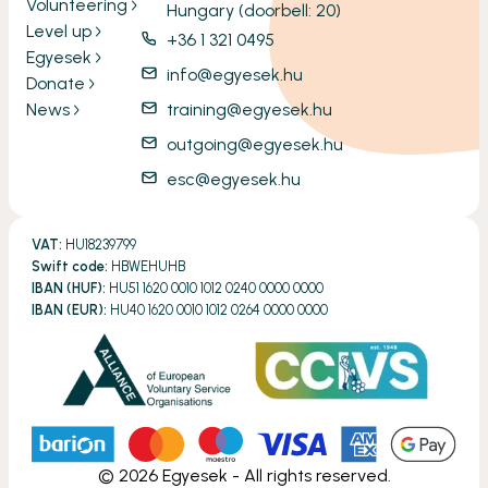
Volunteering
Hungary (doorbell: 20)
Level up
+36 1 321 0495
Egyesek
info@egyesek.hu
Donate
News
training@egyesek.hu
outgoing@egyesek.hu
esc@egyesek.hu
VAT:
HU18239799
Swift code:
HBWEHUHB
IBAN (HUF):
HU51 1620 0010 1012 0240 0000 0000
IBAN (EUR):
HU40 1620 0010 1012 0264 0000 0000
©
2026
Egyesek - All rights reserved.