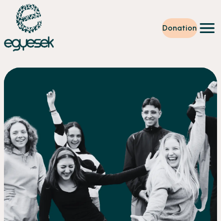
Donation
Training
Volunteering
Level up
Our work
News
About us
Partners
Donation
EN