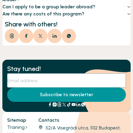
Can I apply to be a group leader abroad?
Are there any costs of this program?
Share with others!
Stay tuned!
Subscribe to newsletter
Sitemap
Contacts
Training
52/A Visegrádi utca, 1132 Budapest,