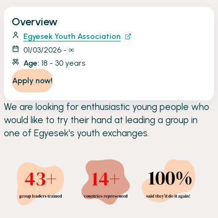
Overview
Egyesek Youth Association
01/03/2026 - ∞
Age:
18 - 30 years
Apply now!
We are looking for enthusiastic young people who
would like to try their hand at leading a group in
one of Egyesek's youth exchanges.