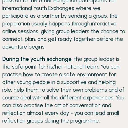
pass on to the other Hungarian participants. For
international Youth Exchanges where we
participate as a partner by sending a group, the
preparation usually happens through interactive
online sessions, giving group leaders the chance to
connect, plan, and get ready together before the
adventure begins.
During the youth exchange
, the group leader is
the safe point for his/her national team. You can
practise how to create a safe environment for
other young people in a supportive and helping
role, help them to solve their own problems and of
course deal with all the different experiences. You
can also practise the art of conversation and
reflection almost every day - you can lead small
reflection groups during the programme.