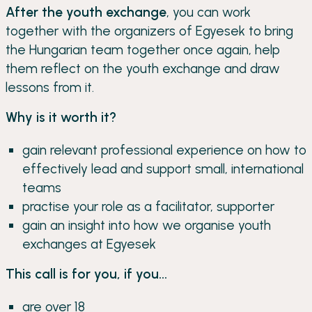
After the youth exchange
, you can work
together with the organizers of Egyesek to bring
the Hungarian team together once again, help
them reflect on the youth exchange and draw
lessons from it.
Why is it worth it?
gain relevant professional experience on how to
effectively lead and support small, international
teams
practise your role as a facilitator, supporter
gain an insight into how we organise youth
exchanges at Egyesek
This call is for you, if you...
are over 18