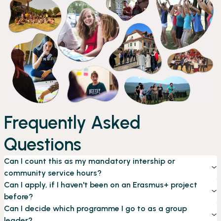
Frequently Asked
Questions
Can I count this as my mandatory intership or
community service hours?
Can I apply, if I haven't been on an Erasmus+ project
before?
Can I decide which programme I go to as a group
leader?