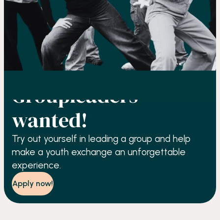
GROUP LEADING
Groupleaders
wanted!
Try out yourself in leading a group and help
make a youth exchange an unforgettable
experience.
Apply now!